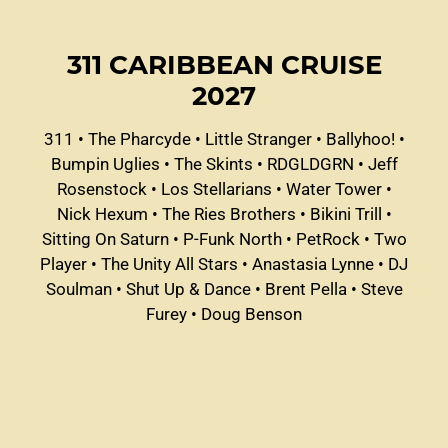
311 CARIBBEAN CRUISE
2027
311
•
The Pharcyde
•
Little Stranger
•
Ballyhoo!
•
Bumpin Uglies
•
The Skints
•
RDGLDGRN
•
Jeff
Rosenstock
•
Los Stellarians
•
Water Tower
•
Nick Hexum
•
The Ries Brothers
•
Bikini Trill
•
Sitting On Saturn
•
P-Funk North
•
PetRock
•
Two
Player
•
The Unity All Stars
•
Anastasia Lynne
•
DJ
Soulman
•
Shut Up & Dance
•
Brent Pella
•
Steve
Furey
•
Doug Benson