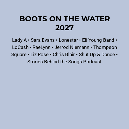
BOOTS ON THE WATER
2027
Lady A
•
Sara Evans
•
Lonestar
•
Eli Young Band
•
LoCash
•
RaeLynn
•
Jerrod Niemann
•
Thompson
Square
•
Liz Rose
•
Chris Blair
•
Shut Up & Dance
•
Stories Behind the Songs Podcast