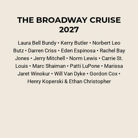
THE BROADWAY CRUISE
2027
Laura Bell Bundy
•
Kerry Butler
•
Norbert Leo
Butz
•
Darren Criss
•
Eden Espinosa
•
Rachel Bay
Jones
•
Jerry Mitchell
•
Norm Lewis
•
Carrie St.
Louis
•
Marc Shaiman
•
Patti LuPone
•
Marissa
Jaret Winokur
•
Will Van Dyke
•
Gordon Cox
•
Henry Koperski & Ethan Christopher