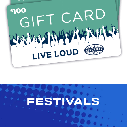
FESTIVALS