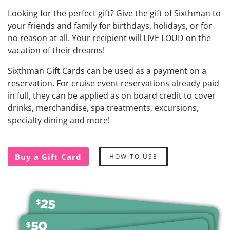
Looking for the perfect gift? Give the gift of Sixthman to
your friends and family for birthdays, holidays, or for
no reason at all. Your recipient will LIVE LOUD on the
vacation of their dreams!
Sixthman Gift Cards can be used as a payment on a
reservation. For cruise event reservations already paid
in full, they can be applied as on board credit to cover
drinks, merchandise, spa treatments, excursions,
specialty dining and more!
Buy a Gift Card
HOW TO USE