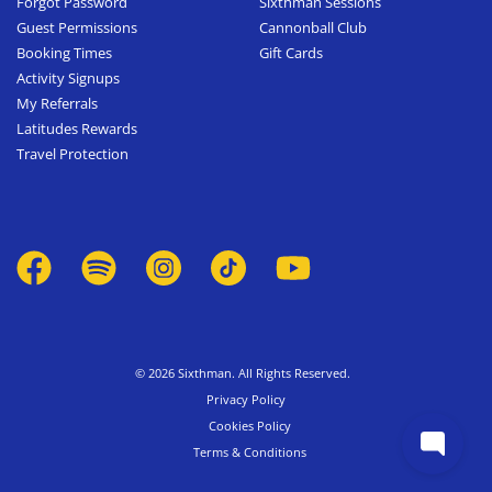
Forgot Password
Sixthman Sessions
Guest Permissions
Cannonball Club
Booking Times
Gift Cards
Activity Signups
My Referrals
Latitudes Rewards
Travel Protection
© 2026 Sixthman. All Rights Reserved.
Privacy Policy
Cookies Policy
Terms & Conditions