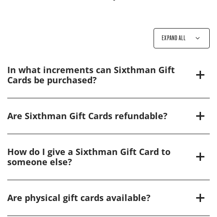
EXPAND ALL
In what increments can Sixthman Gift
Cards be purchased?
Are Sixthman Gift Cards refundable?
How do I give a Sixthman Gift Card to
someone else?
Are physical gift cards available?