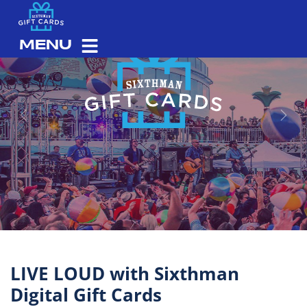
MENU
Previous
Next
LIVE LOUD with Sixthman
Digital Gift Cards