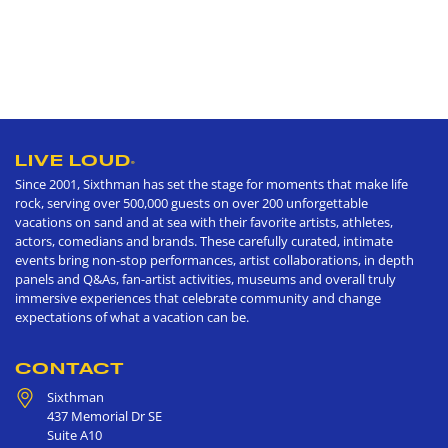
LIVE LOUD
®
Since 2001, Sixthman has set the stage for moments that make life
rock, serving over 500,000 guests on over 200 unforgettable
vacations on sand and at sea with their favorite artists, athletes,
actors, comedians and brands. These carefully curated, intimate
events bring non-stop performances, artist collaborations, in depth
panels and Q&As, fan-artist activities, museums and overall truly
immersive experiences that celebrate community and change
expectations of what a vacation can be.
CONTACT
Sixthman
437 Memorial Dr SE
Suite A10