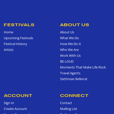
FESTIVALS
ABOUT US
Home
About Us
Upcoming Festivals
What We Do
Festival History
How We Do It
Artists
Who We Are
Work With Us
BE LOUD
Moments That Make Life Rock
Travel Agents
Sixthman Referral
ACCOUNT
CONNECT
Sign In
Contact
Create Account
Mailing List