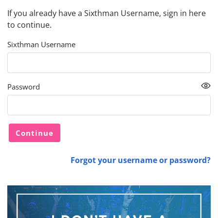
If you already have a Sixthman Username, sign in here
to continue.
Sixthman Username
Password
Forgot your username or password?