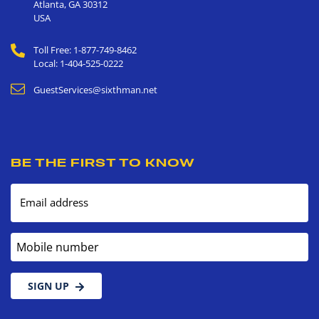
Atlanta
,
GA
30312
USA
Toll Free: 1-877-749-8462
Local: 1-404-525-0222
GuestServices@sixthman.net
BE THE FIRST TO KNOW
Email address
Mobile number
SIGN UP