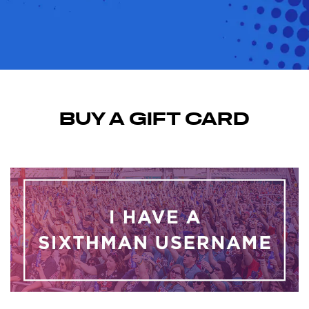
BUY A GIFT CARD