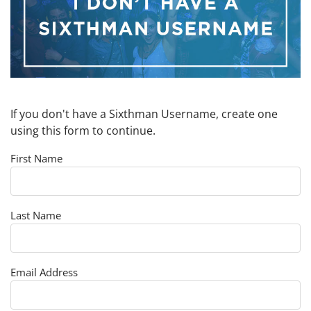
If you don't have a Sixthman Username, create one
using this form to continue.
First Name
Last Name
Email Address