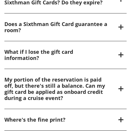
Sixthman Gift Cards? Do they expire?
Does a Sixthman Gift Card guarantee a
room?
What if I lose the gift card
information?
My portion of the reservation is paid
off, but there's still a balance. Can my
gift card be applied as onboard credit
during a cruise event?
Where's the fine print?