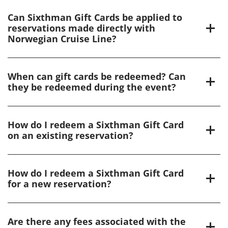
Can Sixthman Gift Cards be applied to
reservations made directly with
Norwegian Cruise Line?
When can gift cards be redeemed? Can
they be redeemed during the event?
How do I redeem a Sixthman Gift Card
on an existing reservation?
How do I redeem a Sixthman Gift Card
for a new reservation?
Are there any fees associated with the