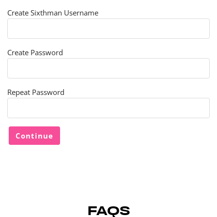
Create Sixthman Username
Create Password
Repeat Password
FAQS