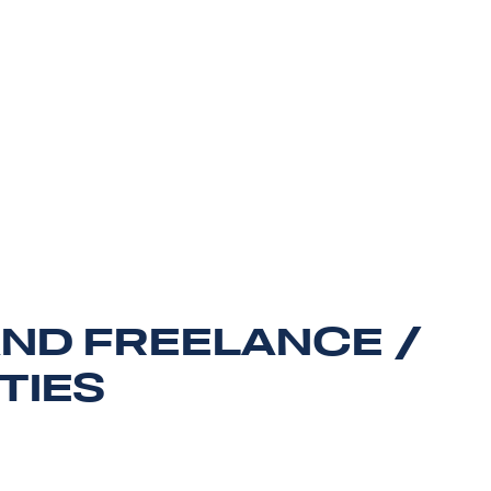
AND FREELANCE /
TIES