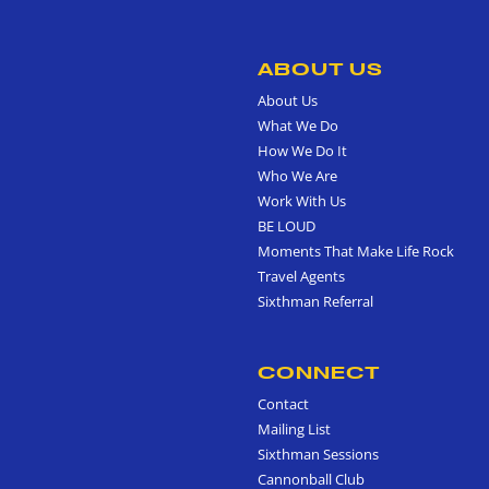
ABOUT US
About Us
What We Do
How We Do It
Who We Are
Work With Us
BE LOUD
Moments That Make Life Rock
Travel Agents
Sixthman Referral
CONNECT
Contact
Mailing List
Sixthman Sessions
Cannonball Club