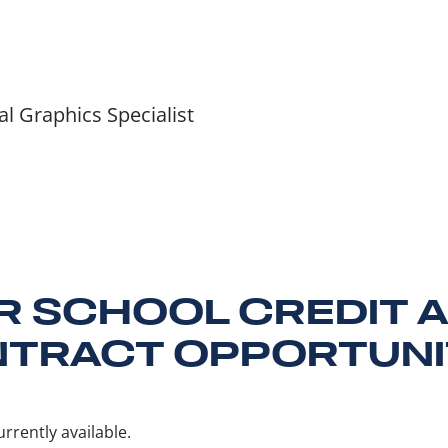
 Graphics Specialist
R SCHOOL CREDIT 
TRACT OPPORTUNI
rrently available.