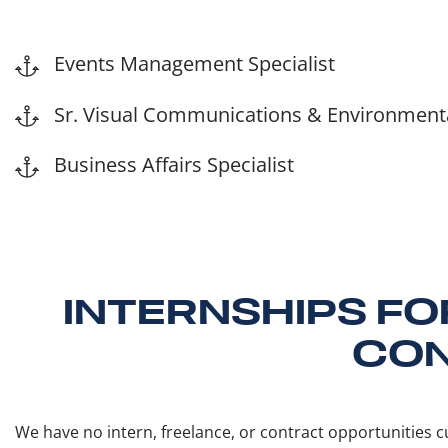
Events Management Specialist
Sr. Visual Communications & Environmental
Business Affairs Specialist
INTERNSHIPS FO
CON
We have no intern, freelance, or contract opportunities cu