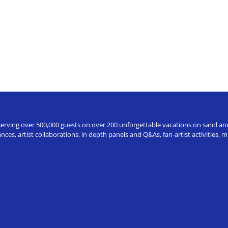
erving over 500,000 guests on over 200 unforgettable vacations on sand and a
ces, artist collaborations, in depth panels and Q&As, fan-artist activities,