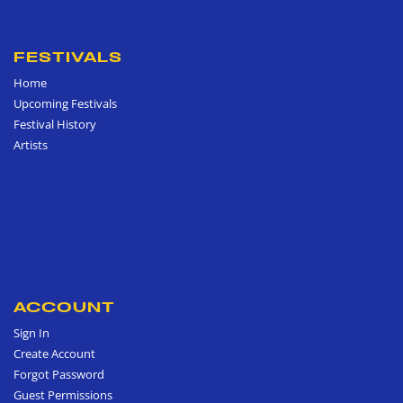
FESTIVALS
Home
Upcoming Festivals
Festival History
Artists
ACCOUNT
Sign In
Create Account
Forgot Password
Guest Permissions