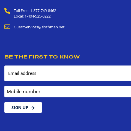
Toll Free: 1-877-749-8462
Local: 1-404-525-0222
GuestServices@sixthman.net
BE THE FIRST TO KNOW
Email address
Mobile number
SIGN UP