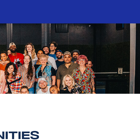
ITIES