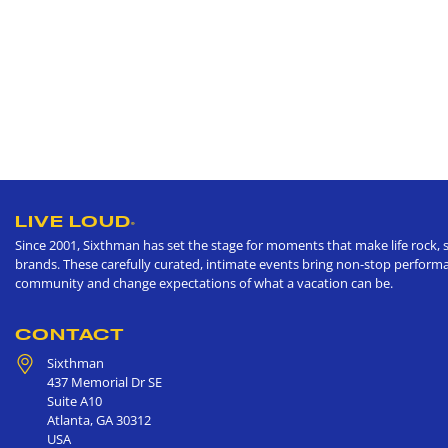
LIVE LOUD
®
Since 2001, Sixthman has set the stage for moments that make life rock, s
brands. These carefully curated, intimate events bring non-stop performan
community and change expectations of what a vacation can be.
CONTACT
Sixthman
437 Memorial Dr SE
Suite A10
Atlanta
,
GA
30312
USA