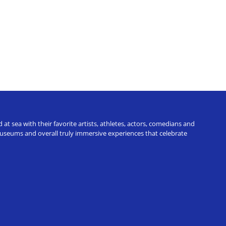
t sea with their favorite artists, athletes, actors, comedians and
 museums and overall truly immersive experiences that celebrate