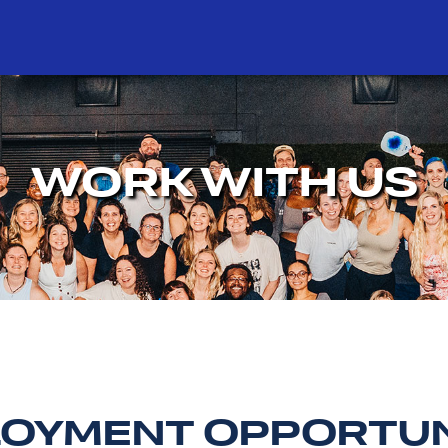
WORK WITH US
OYMENT OPPORTUN