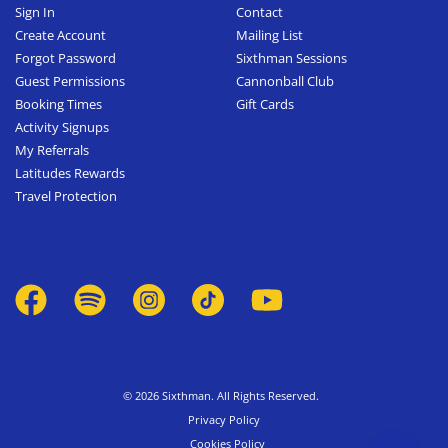
Sign In
Contact
Create Account
Mailing List
Forgot Password
Sixthman Sessions
Guest Permissions
Cannonball Club
Booking Times
Gift Cards
Activity Signups
My Referrals
Latitudes Rewards
Travel Protection
© 2026 Sixthman. All Rights Reserved.
Privacy Policy
Cookies Policy