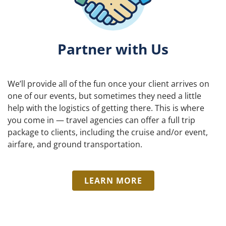
Partner with Us
We’ll provide all of the fun once your client arrives on
one of our events, but sometimes they need a little
help with the logistics of getting there. This is where
you come in — travel agencies can offer a full trip
package to clients, including the cruise and/or event,
airfare, and ground transportation.
LEARN MORE