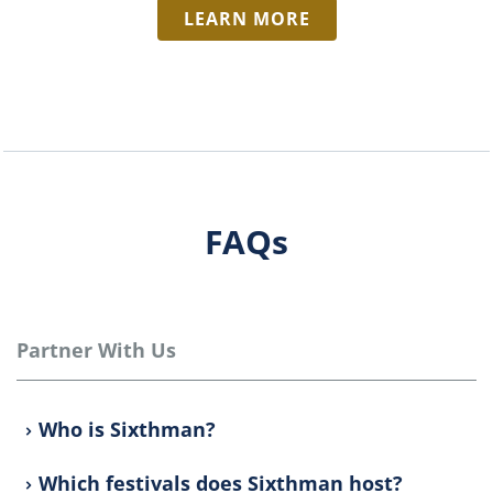
LEARN MORE
FAQs
Partner With Us
Who is Sixthman?
Which festivals does Sixthman host?