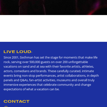
LIVE LOUD
®
Since 2001, Sixthman has set the stage for moments that make life
rock, serving over 500,000 guests on over 200 unforgettable
vacations on sand and at sea with their favorite artists, athletes,
actors, comedians and brands. These carefully curated, intimate
events bring non-stop performances, artist collaborations, in depth
panels and Q&As, fan-artist activities, museums and overall truly
immersive experiences that celebrate community and change
expectations of what a vacation can be.
CONTACT