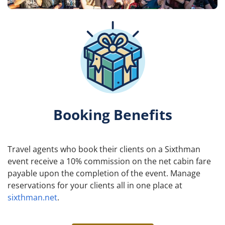
Booking Benefits
Travel agents who book their clients on a Sixthman
event receive a 10% commission on the net cabin fare
payable upon the completion of the event. Manage
reservations for your clients all in one place at
sixthman.net
.