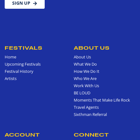
SIGN UP
FESTIVALS
ABOUT US
Home
About Us
Upcoming Festivals
What We Do
Festival History
How We Do It
Artists
Who We Are
Work With Us
BE LOUD
Moments That Make Life Rock
Travel Agents
Sixthman Referral
ACCOUNT
CONNECT