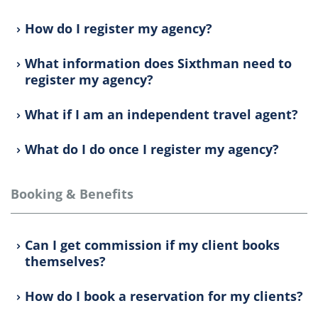
How do I register my agency?
What information does Sixthman need to
register my agency?
What if I am an independent travel agent?
What do I do once I register my agency?
Booking & Benefits
Can I get commission if my client books
themselves?
How do I book a reservation for my clients?