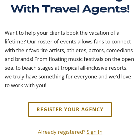
With Travel Agents!
Want to help your clients book the vacation of a
lifetime? Our roster of events allows fans to connect
with their favorite artists, athletes, actors, comedians
and brands! From floating music festivals on the open
sea, to beach stages at tropical all-inclusive resorts,
we truly have something for everyone and we’d love
to work with you!
REGISTER YOUR AGENCY
Already registered?
Sign In