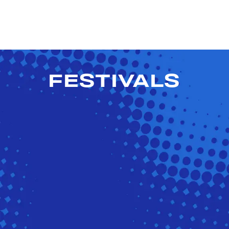
FESTIVALS