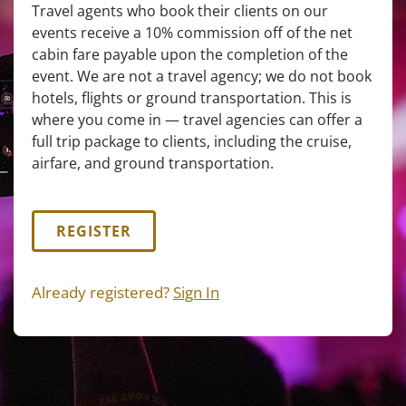
Travel agents who book their clients on our
events receive a 10% commission off of the net
cabin fare payable upon the completion of the
event. We are not a travel agency; we do not book
hotels, flights or ground transportation. This is
where you come in — travel agencies can offer a
full trip package to clients, including the cruise,
airfare, and ground transportation.
REGISTER
Already registered?
Sign In