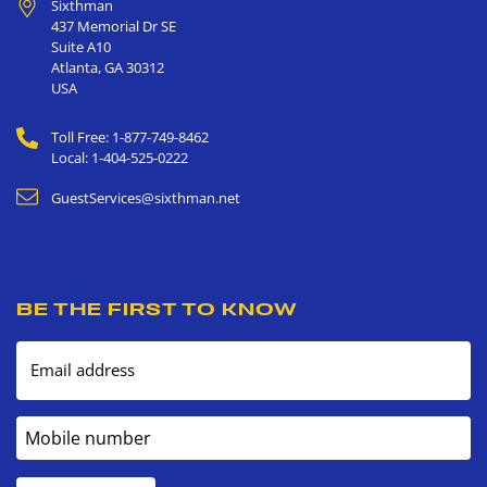
Sixthman
437 Memorial Dr SE
Suite A10
Atlanta
,
GA
30312
USA
Toll Free: 1-877-749-8462
Local: 1-404-525-0222
GuestServices@sixthman.net
BE THE FIRST TO KNOW
Email address
Mobile number