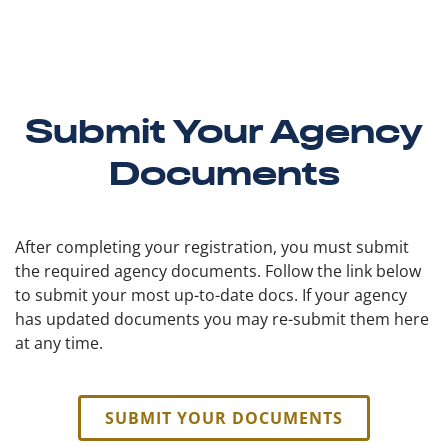
Submit Your Agency
Documents
After completing your registration, you must submit
the required agency documents. Follow the link below
to submit your most up-to-date docs. If your agency
has updated documents you may re-submit them here
at any time.
SUBMIT YOUR DOCUMENTS