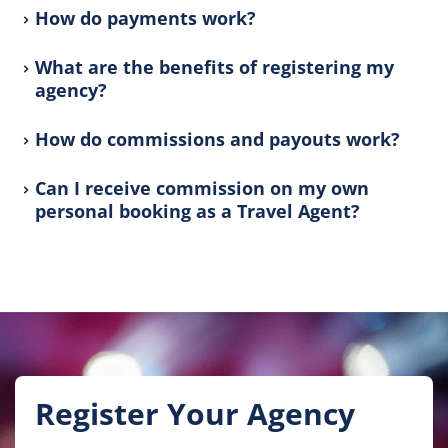
How do payments work?
What are the benefits of registering my
agency?
How do commissions and payouts work?
Can I receive commission on my own
personal booking as a Travel Agent?
Register Your Agency