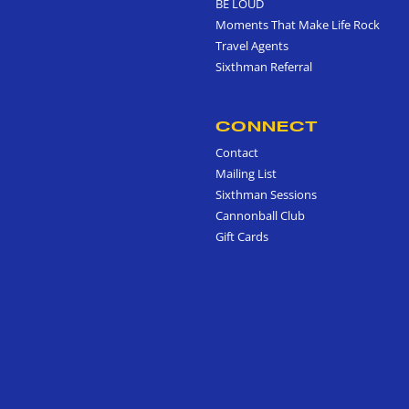
BE LOUD
Moments That Make Life Rock
Travel Agents
Sixthman Referral
CONNECT
Contact
Mailing List
Sixthman Sessions
Cannonball Club
Gift Cards