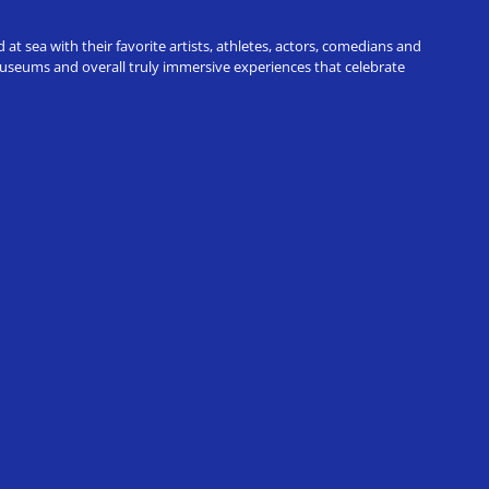
t sea with their favorite artists, athletes, actors, comedians and
 museums and overall truly immersive experiences that celebrate