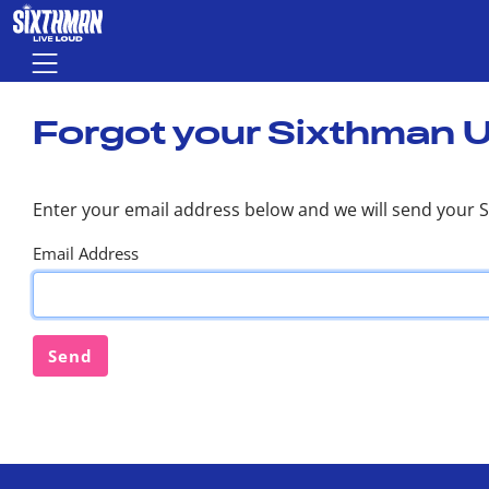
Skip to main content
Menu
Forgot your Sixthman 
Enter your email address below and we will send your 
Email Address