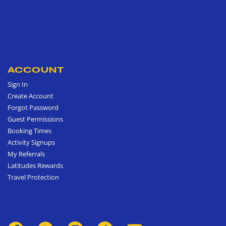
ACCOUNT
Sign In
Create Account
Forgot Password
Guest Permissions
Booking Times
Activity Signups
My Referrals
Latitudes Rewards
Travel Protection