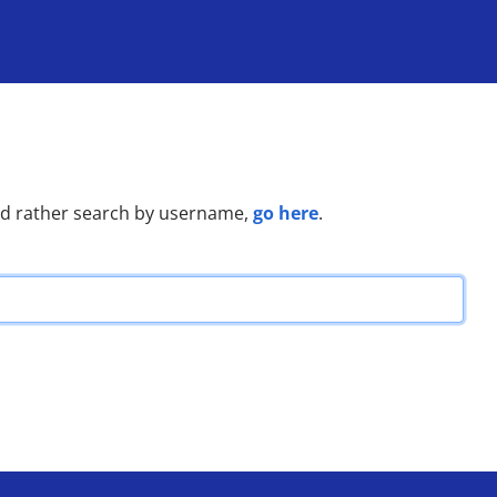
go here
u'd rather search by username,
.