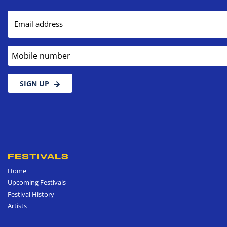
Email address
Mobile number
SIGN UP
FESTIVALS
Home
Upcoming Festivals
Festival History
Artists