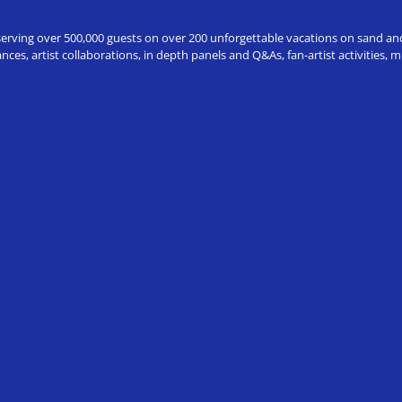
erving over 500,000 guests on over 200 unforgettable vacations on sand and a
ces, artist collaborations, in depth panels and Q&As, fan-artist activities,