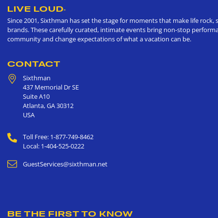
LIVE LOUD
®
Since 2001, Sixthman has set the stage for moments that make life rock, s
brands. These carefully curated, intimate events bring non-stop performan
community and change expectations of what a vacation can be.
CONTACT
Sixthman
437 Memorial Dr SE
Suite A10
Atlanta
,
GA
30312
USA
Toll Free: 1-877-749-8462
Local: 1-404-525-0222
GuestServices@sixthman.net
BE THE FIRST TO KNOW