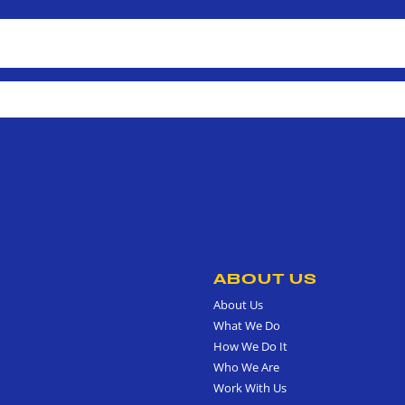
ABOUT US
About Us
What We Do
How We Do It
Who We Are
Work With Us