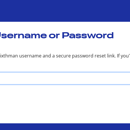
Username or Password
Sixthman username and a secure password reset link. If yo