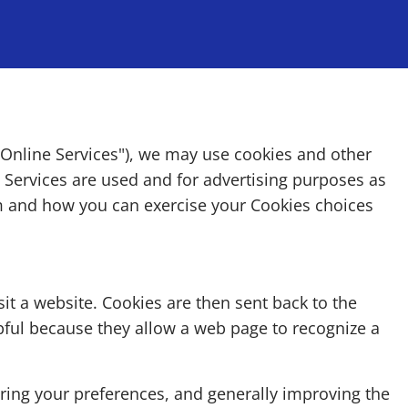
 "Online Services"), we may use cookies and other
e Services are used and for advertising purposes as
m and how you can exercise your Cookies choices
it a website. Cookies are then sent back to the
pful because they allow a web page to recognize a
ering your preferences, and generally improving the