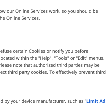
how our Online Services work, so you should be
the Online Services.
efuse certain Cookies or notify you before
ocated within the "Help", "Tools" or "Edit" menus.
 Please note that authorized third parties may be
ct third party cookies. To effectively prevent third
ed by your device manufacturer, such as “
Limit Ad