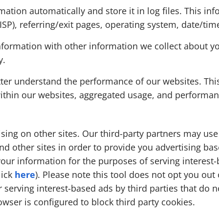
mation automatically and store it in log files. This in
(ISP), referring/exit pages, operating system, date/ti
formation with other information we collect about yo
y.
etter understand the performance of our websites. Th
within our websites, aggregated usage, and performan
sing on other sites. Our third-party partners may us
nd other sites in order to provide you advertising ba
your information for the purposes of serving interest-
lick
here
). Please note this tool does not opt you out
 serving interest-based ads by third parties that do no
owser is configured to block third party cookies.