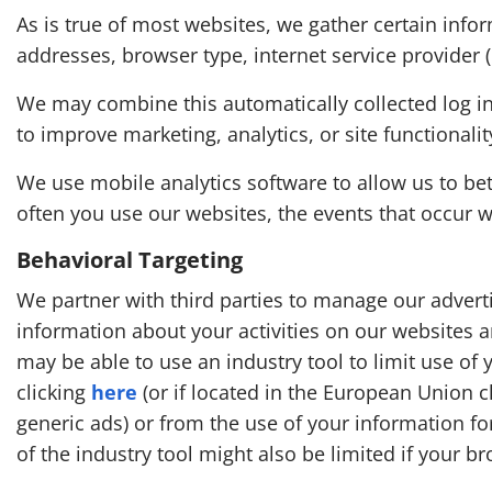
As is true of most websites, we gather certain infor
addresses, browser type, internet service provider 
We may combine this automatically collected log in
to improve marketing, analytics, or site functionalit
We use mobile analytics software to allow us to b
often you use our websites, the events that occur 
Behavioral Targeting
We partner with third parties to manage our adverti
information about your activities on our websites a
may be able to use an industry tool to limit use of 
clicking
here
(or if located in the European Union c
generic ads) or from the use of your information for
of the industry tool might also be limited if your br