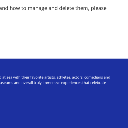
e and how to manage and delete them, please
t sea with their favorite artists, athletes, actors, comedians and
 museums and overall truly immersive experiences that celebrate