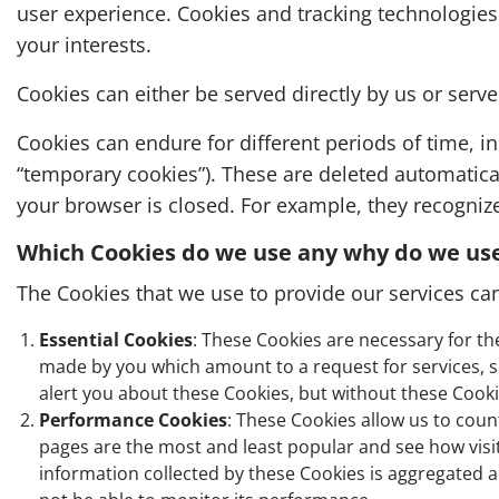
user experience. Cookies and tracking technologies
your interests.
Cookies can either be served directly by us or serv
Cookies can endure for different periods of time, in
“temporary cookies”). These are deleted automatica
your browser is closed. For example, they recogni
Which Cookies do we use any why do we us
The Cookies that we use to provide our services can
Essential Cookies
: These Cookies are necessary for th
made by you which amount to a request for services, suc
alert you about these Cookies, but without these Cookie
Performance Cookies
: These Cookies allow us to cou
pages are the most and least popular and see how visito
information collected by these Cookies is aggregated a