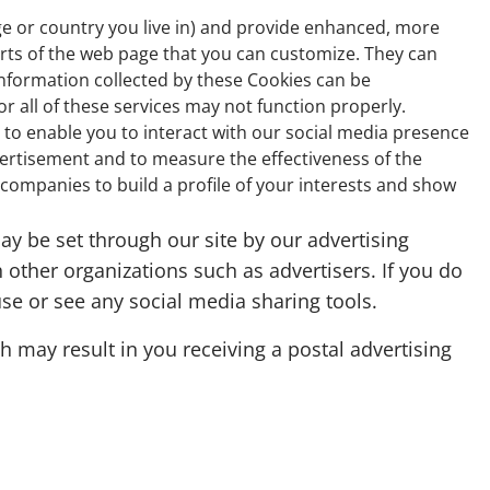
e or country you live in) and provide enhanced, more
arts of the web page that you can customize. They can
information collected by these Cookies can be
 all of these services may not function properly.
 to enable you to interact with our social media presence
vertisement and to measure the effectiveness of the
ompanies to build a profile of your interests and show
y be set through our site by our advertising
 other organizations such as advertisers. If you do
use or see any social media sharing tools.
 may result in you receiving a postal advertising