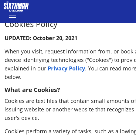
Skip to main content
Menu
Cookies Policy
UPDATED: October 20, 2021
When you visit, request information from, or book a
device identifying technologies ("Cookies") to prov
explained in our
Privacy Policy
. You can read mor
below.
What are Cookies?
Cookies are text files that contain small amounts o
issuing website or another website that recognizes
user's device.
Cookies perform a variety of tasks, such as allowi