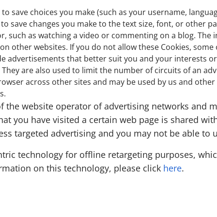
s to save choices you make (such as your username, languag
to save changes you make to the text size, font, or other p
or, such as watching a video or commenting on a blog. The 
 other websites. If you do not allow these Cookies, some or
de advertisements that better suit you and your interests or
They are also used to limit the number of circuits of an ad
owser across other sites and may be used by us and other c
s.
f the website operator of advertising networks and ma
hat you have visited a certain web page is shared with
less targeted advertising and you may not be able to 
ic technology for offline retargeting purposes, which
formation on this technology, please click
here
.