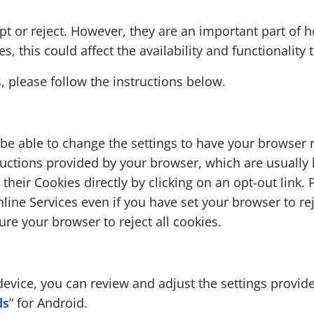
pt or reject. However, they are an important part of 
, this could affect the availability and functionality 
, please follow the instructions below.
e able to change the settings to have your browser r
ructions provided by your browser, which are usually l
 their Cookies directly by clicking on an opt-out link.
line Services even if you have set your browser to reje
ure your browser to reject all cookies.
device, you can review and adjust the settings provid
ds
” for Android.