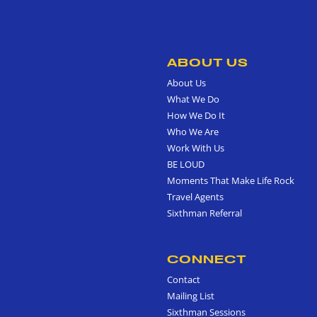
ABOUT US
About Us
What We Do
How We Do It
Who We Are
Work With Us
BE LOUD
Moments That Make Life Rock
Travel Agents
Sixthman Referral
CONNECT
Contact
Mailing List
Sixthman Sessions