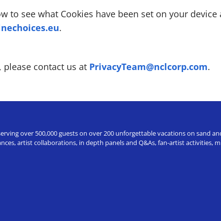
how to see what Cookies have been set on your devic
nechoices.eu
.
, please contact us at
PrivacyTeam@nclcorp.com
.
erving over 500,000 guests on over 200 unforgettable vacations on sand and a
ces, artist collaborations, in depth panels and Q&As, fan-artist activities,