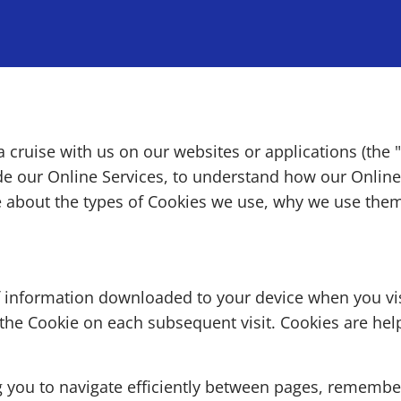
 cruise with us on our websites or applications (the
ide our Online Services, to understand how our Onlin
e about the types of Cookies we use, why we use the
f information downloaded to your device when you vis
 the Cookie on each subsequent visit. Cookies are hel
ng you to navigate efficiently between pages, rememb