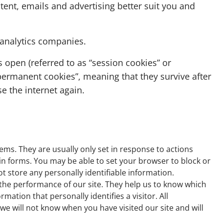
ent, emails and advertising better suit you and
 analytics companies.
s open (referred to as “session cookies” or
permanent cookies”, meaning that they survive after
 the internet again.
ems. They are usually only set in response to actions
 in forms. You may be able to set your browser to block or
ot store any personally identifiable information.
 the performance of our site. They help us to know which
ation that personally identifies a visitor. All
e will not know when you have visited our site and will