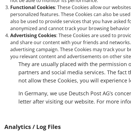
not be able to monitor its performance.
Functional Cookies
: These Cookies allow our website
personalized features. These Cookies can also be used 
also be used to provide services that you have asked f
anonymized and cannot track your browsing behavior on
Advertising Cookies
: These Cookies are used to provi
and share our content with your friends and networks. 
advertising campaign. These Cookies may track your br
you relevant content and advertisements on other site
They are usually placed with the permission o
partners and social media services. The fact t
not allow these Cookies, you will experience 
In Germany, we use Deutsch Post AG’s concentr
letter after visiting our website. For more in
Analytics / Log Files