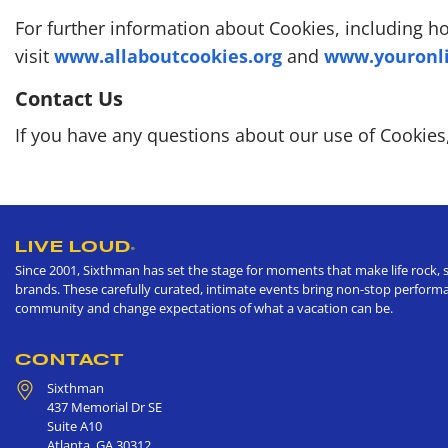
For further information about Cookies, including 
visit
www.allaboutcookies.org
and
www.youronli
Contact Us
If you have any questions about our use of Cookies
LIVE LOUD
®
Since 2001, Sixthman has set the stage for moments that make life rock, s
brands. These carefully curated, intimate events bring non-stop performan
community and change expectations of what a vacation can be.
CONTACT
Sixthman
437 Memorial Dr SE
Suite A10
Atlanta
,
GA
30312