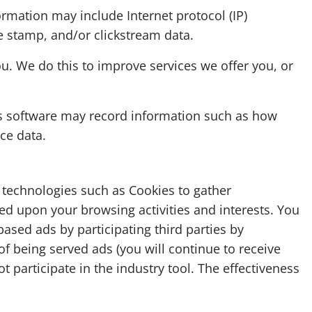
formation may include Internet protocol (IP)
me stamp, and/or clickstream data.
u. We do this to improve services we offer you, or
is software may record information such as how
ce data.
e technologies such as Cookies to gather
sed upon your browsing activities and interests. You
based ads by participating third parties by
 of being served ads (you will continue to receive
t participate in the industry tool. The effectiveness