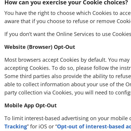
How can you exercise your Cookie choices?
You have the right to choose which Cookies to acce
aware that if you choose to refuse or remove Cookies
If you don’t want the Online Services to use Cookies
Website (Browser) Opt-Out
Most browsers accept Cookies by default. You may b
accepting Cookies. To do so, please follow the inst
Some third parties also provide the ability to refuse
able to collect information about your use of the On
party collection via Cookies, you will need to config
Mobile App Opt-Out
To limit interest-based advertising on your mobile 
Tracking
” for iOS or “
Opt-out of interest-based a