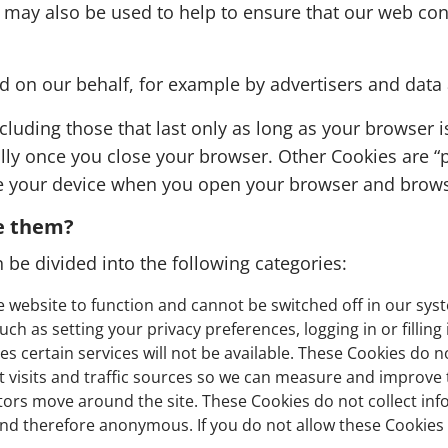
 may also be used to help to ensure that our web cont
ed on our behalf, for example by advertisers and data
cluding those that last only as long as your browser i
lly once you close your browser. Other Cookies are “
ze your device when you open your browser and browse
e them?
 be divided into the following categories:
e website to function and cannot be switched off in our syst
h as setting your privacy preferences, logging in or filling
s certain services will not be available. These Cookies do n
nt visits and traffic sources so we can measure and improve
rs move around the site. These Cookies do not collect inform
nd therefore anonymous. If you do not allow these Cookies w