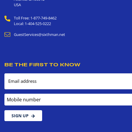
USA
Toll Free: 1-877-749-8462
Local: 1-404-525-0222
GuestServices@sixthman.net
BE THE FIRST TO KNOW
Email address
Mobile number
SIGN UP