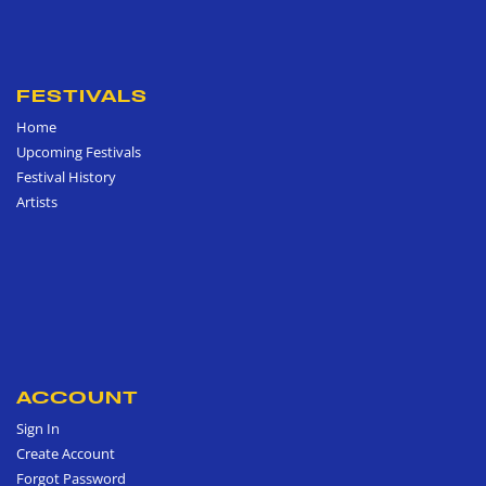
FESTIVALS
Home
Upcoming Festivals
Festival History
Artists
ACCOUNT
Sign In
Create Account
Forgot Password