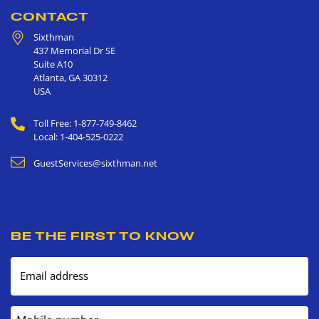
CONTACT
Sixthman
437 Memorial Dr SE
Suite A10
Atlanta
,
GA
30312
USA
Toll Free: 1-877-749-8462
Local: 1-404-525-0222
GuestServices@sixthman.net
BE THE FIRST TO KNOW
Email address
Mobile number