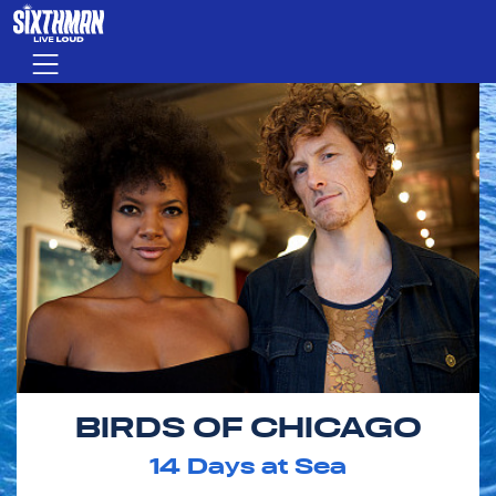
Skip to main content
Menu
BIRDS OF CHICAGO
14
Days at Sea