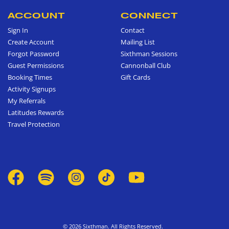
ACCOUNT
CONNECT
Sign In
Contact
Create Account
Mailing List
Forgot Password
Sixthman Sessions
Guest Permissions
Cannonball Club
Booking Times
Gift Cards
Activity Signups
My Referrals
Latitudes Rewards
Travel Protection
© 2026 Sixthman. All Rights Reserved.