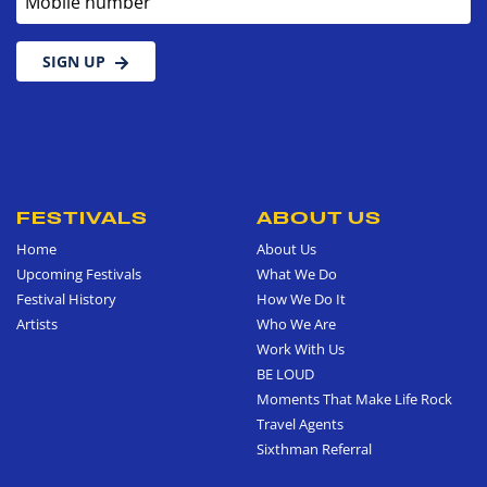
SIGN UP
FESTIVALS
ABOUT US
Home
About Us
Upcoming Festivals
What We Do
Festival History
How We Do It
Artists
Who We Are
Work With Us
BE LOUD
Moments That Make Life Rock
Travel Agents
Sixthman Referral