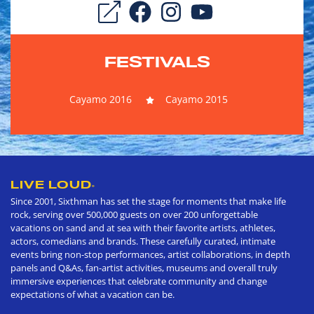
FESTIVALS
Cayamo 2016
Cayamo 2015
LIVE LOUD
®
Since 2001, Sixthman has set the stage for moments that make life
rock, serving over 500,000 guests on over 200 unforgettable
vacations on sand and at sea with their favorite artists, athletes,
actors, comedians and brands. These carefully curated, intimate
events bring non-stop performances, artist collaborations, in depth
panels and Q&As, fan-artist activities, museums and overall truly
immersive experiences that celebrate community and change
expectations of what a vacation can be.