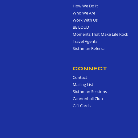
How We Do It
Who We Are
Work With Us
BE LOUD
Moments That Make Life Rock
Travel Agents
Sixthman Referral
CONNECT
Contact
Mailing List
Sixthman Sessions
Cannonball Club
Gift Cards