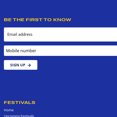
BE THE FIRST TO KNOW
Email address
Mobile number
SIGN UP
FESTIVALS
Home
Upcoming Festivals