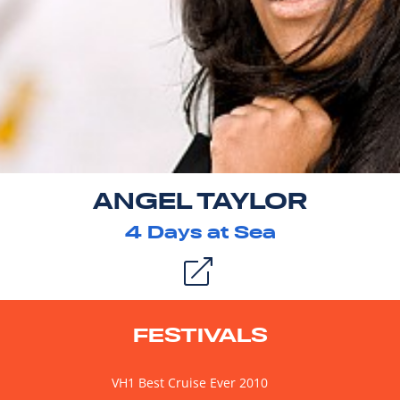
ANGEL TAYLOR
4
Days at Sea
FESTIVALS
VH1 Best Cruise Ever 2010