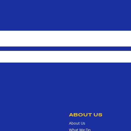
ABOUT US
About Us
What We Do