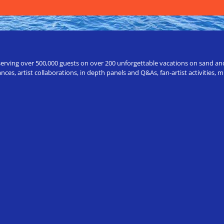
erving over 500,000 guests on over 200 unforgettable vacations on sand and a
ces, artist collaborations, in depth panels and Q&As, fan-artist activities,