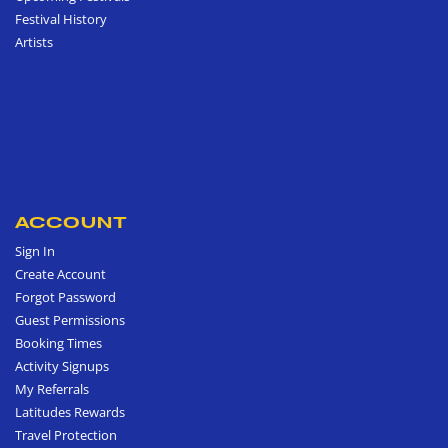
Festival History
Artists
ACCOUNT
Sign In
Create Account
Forgot Password
Guest Permissions
Booking Times
Activity Signups
My Referrals
Latitudes Rewards
Travel Protection