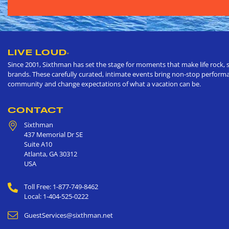
LIVE LOUD
®
Since 2001, Sixthman has set the stage for moments that make life rock, s
brands. These carefully curated, intimate events bring non-stop performan
community and change expectations of what a vacation can be.
CONTACT
Sixthman
437 Memorial Dr SE
Suite A10
Atlanta
,
GA
30312
USA
Toll Free: 1-877-749-8462
Local: 1-404-525-0222
GuestServices@sixthman.net