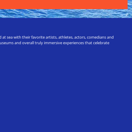
t sea with their favorite artists, athletes, actors, comedians and
 museums and overall truly immersive experiences that celebrate