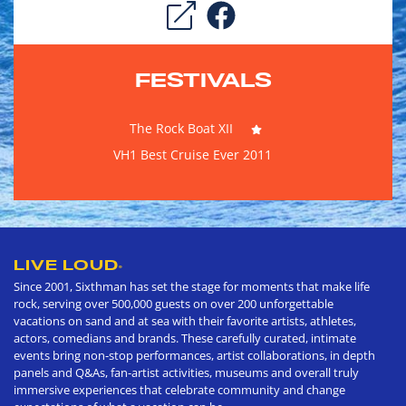
FESTIVALS
The Rock Boat XII
VH1 Best Cruise Ever 2011
LIVE LOUD
®
Since 2001, Sixthman has set the stage for moments that make life
rock, serving over 500,000 guests on over 200 unforgettable
vacations on sand and at sea with their favorite artists, athletes,
actors, comedians and brands. These carefully curated, intimate
events bring non-stop performances, artist collaborations, in depth
panels and Q&As, fan-artist activities, museums and overall truly
immersive experiences that celebrate community and change