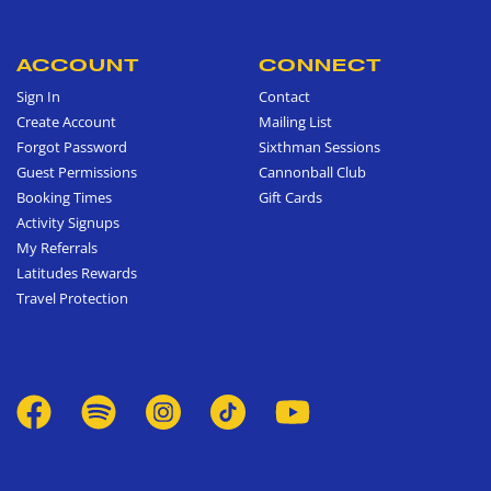
ACCOUNT
CONNECT
Sign In
Contact
Create Account
Mailing List
Forgot Password
Sixthman Sessions
Guest Permissions
Cannonball Club
Booking Times
Gift Cards
Activity Signups
My Referrals
Latitudes Rewards
Travel Protection