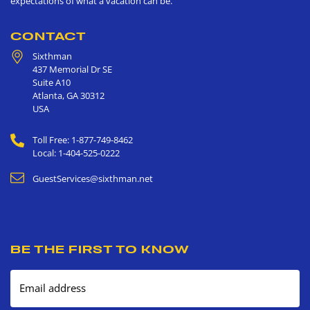
expectations of what a vacation can be.
CONTACT
Sixthman
437 Memorial Dr SE
Suite A10
Atlanta
,
GA
30312
USA
Toll Free: 1-877-749-8462
Local: 1-404-525-0222
GuestServices@sixthman.net
BE THE FIRST TO KNOW
Email address