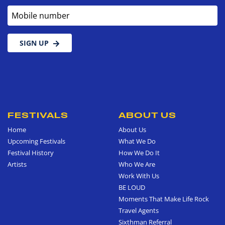
Mobile number
SIGN UP
FESTIVALS
ABOUT US
Home
About Us
Upcoming Festivals
What We Do
Festival History
How We Do It
Artists
Who We Are
Work With Us
BE LOUD
Moments That Make Life Rock
Travel Agents
Sixthman Referral