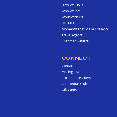
How We Do It
Who We Are
Work With Us
BE LOUD
Moments That Make Life Rock
Travel Agents
Sixthman Referral
CONNECT
Contact
Mailing List
Sixthman Sessions
Cannonball Club
Gift Cards