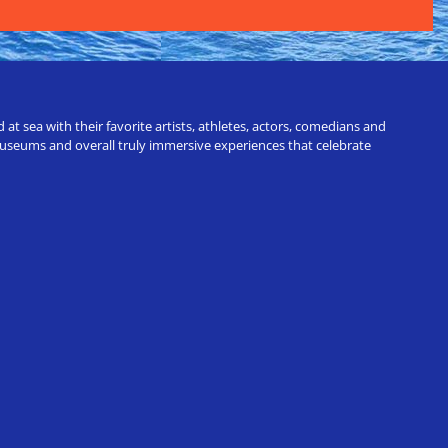
t sea with their favorite artists, athletes, actors, comedians and
 museums and overall truly immersive experiences that celebrate