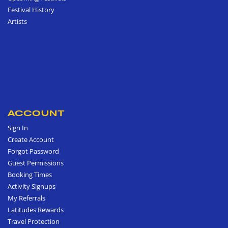
Festival History
Artists
ACCOUNT
Sign In
Create Account
Forgot Password
Guest Permissions
Booking Times
Activity Signups
My Referrals
Latitudes Rewards
Travel Protection