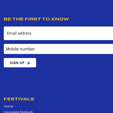
BE THE FIRST TO KNOW
Email address
Mobile number
SIGN UP
FESTIVALS
Home
Upcoming Festivals