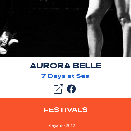
AURORA BELLE
7
Days at Sea
FESTIVALS
Cayamo 2012