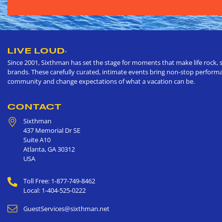
LIVE LOUD
®
Since 2001, Sixthman has set the stage for moments that make life rock, s
brands. These carefully curated, intimate events bring non-stop performan
community and change expectations of what a vacation can be.
CONTACT
Sixthman
437 Memorial Dr SE
Suite A10
Atlanta
,
GA
30312
USA
Toll Free: 1-877-749-8462
Local: 1-404-525-0222
GuestServices@sixthman.net