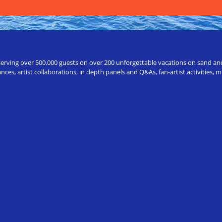
erving over 500,000 guests on over 200 unforgettable vacations on sand and a
ces, artist collaborations, in depth panels and Q&As, fan-artist activities,