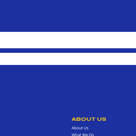
ABOUT US
About Us
What We Do