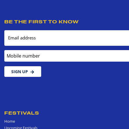
BE THE FIRST TO KNOW
Email address
Mobile number
SIGN UP
FESTIVALS
Home
Upcoming Festivals