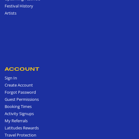
Festival History
Artists
ACCOUNT
Sign In
Create Account
Forgot Password
Guest Permissions
Booking Times
Activity Signups
My Referrals
Latitudes Rewards
Travel Protection