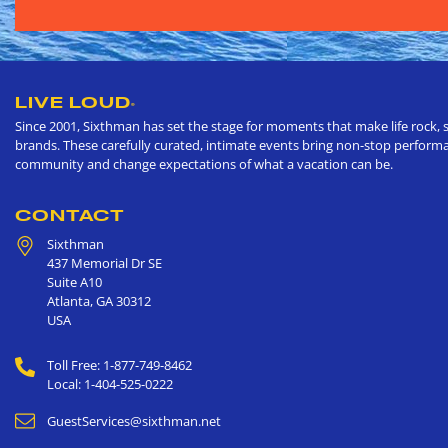
LIVE LOUD
®
Since 2001, Sixthman has set the stage for moments that make life rock, s
brands. These carefully curated, intimate events bring non-stop performan
community and change expectations of what a vacation can be.
CONTACT
Sixthman
437 Memorial Dr SE
Suite A10
Atlanta
,
GA
30312
USA
Toll Free: 1-877-749-8462
Local: 1-404-525-0222
GuestServices@sixthman.net