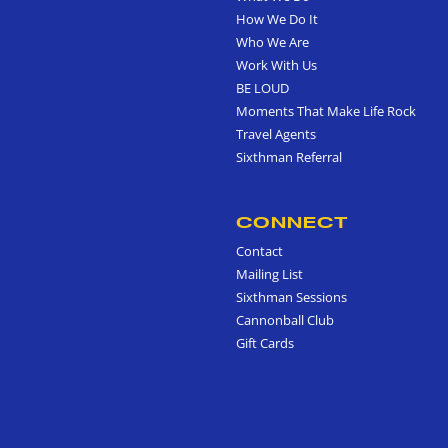
How We Do It
Who We Are
Work With Us
BE LOUD
Moments That Make Life Rock
Travel Agents
Sixthman Referral
CONNECT
Contact
Mailing List
Sixthman Sessions
Cannonball Club
Gift Cards