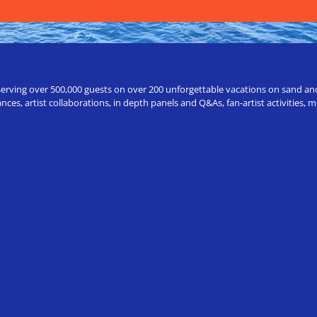
erving over 500,000 guests on over 200 unforgettable vacations on sand and a
ces, artist collaborations, in depth panels and Q&As, fan-artist activities,