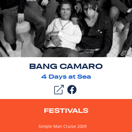
BANG CAMARO
4
Days at Sea
FESTIVALS
Simple Man Cruise 2009