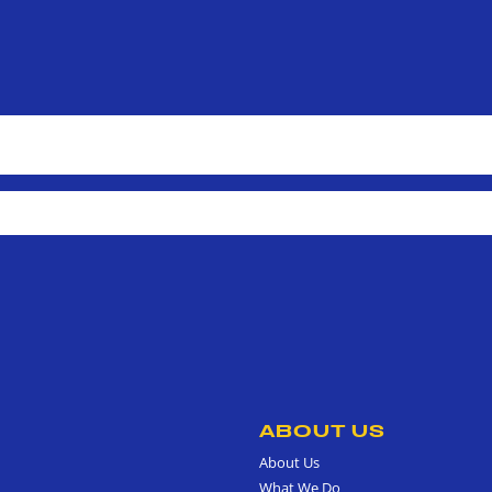
ABOUT US
About Us
What We Do