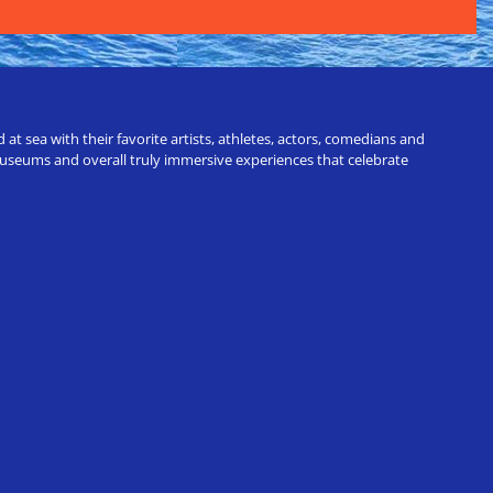
t sea with their favorite artists, athletes, actors, comedians and
 museums and overall truly immersive experiences that celebrate