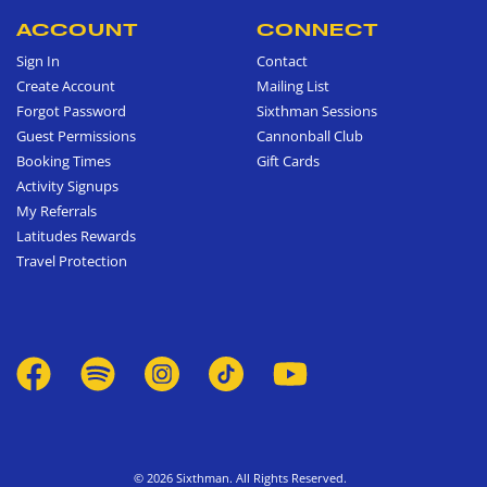
ACCOUNT
CONNECT
Sign In
Contact
Create Account
Mailing List
Forgot Password
Sixthman Sessions
Guest Permissions
Cannonball Club
Booking Times
Gift Cards
Activity Signups
My Referrals
Latitudes Rewards
Travel Protection
© 2026 Sixthman. All Rights Reserved.