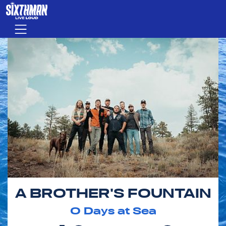
Skip to main content
Menu
A BROTHER'S FOUNTAIN
0
Days at Sea