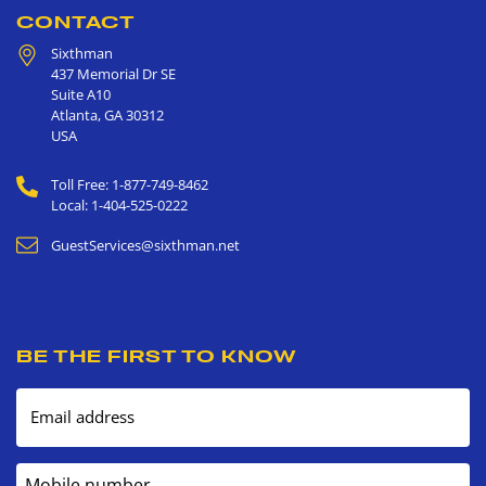
CONTACT
Sixthman
437 Memorial Dr SE
Suite A10
Atlanta
,
GA
30312
USA
Toll Free: 1-877-749-8462
Local: 1-404-525-0222
GuestServices@sixthman.net
BE THE FIRST TO KNOW
Email address
Mobile number