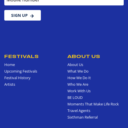
SIGN UP
FESTIVALS
ABOUT US
Home
About Us
Upcoming Festivals
What We Do
Festival History
How We Do It
Artists
Who We Are
Work With Us
BE LOUD
Moments That Make Life Rock
Travel Agents
Sixthman Referral