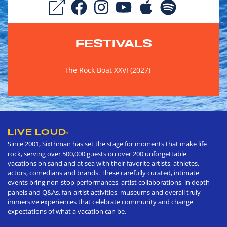
FESTIVALS
The Rock Boat XXVI (2027)
LIVE LOUD
®
Since 2001, Sixthman has set the stage for moments that make life
rock, serving over 500,000 guests on over 200 unforgettable
vacations on sand and at sea with their favorite artists, athletes,
actors, comedians and brands. These carefully curated, intimate
events bring non-stop performances, artist collaborations, in depth
panels and Q&As, fan-artist activities, museums and overall truly
immersive experiences that celebrate community and change
expectations of what a vacation can be.