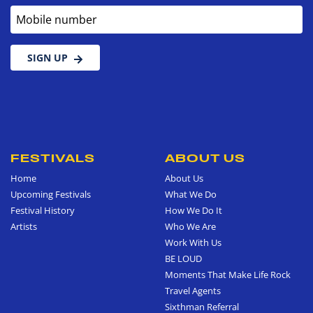
Mobile number
SIGN UP
FESTIVALS
ABOUT US
Home
About Us
Upcoming Festivals
What We Do
Festival History
How We Do It
Artists
Who We Are
Work With Us
BE LOUD
Moments That Make Life Rock
Travel Agents
Sixthman Referral