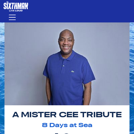
Skip to main content
Menu
A MISTER CEE TRIBUTE
8
Days at Sea