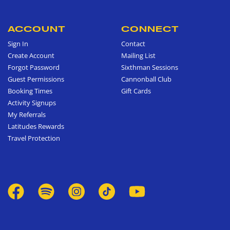
ACCOUNT
CONNECT
Sign In
Contact
Create Account
Mailing List
Forgot Password
Sixthman Sessions
Guest Permissions
Cannonball Club
Booking Times
Gift Cards
Activity Signups
My Referrals
Latitudes Rewards
Travel Protection