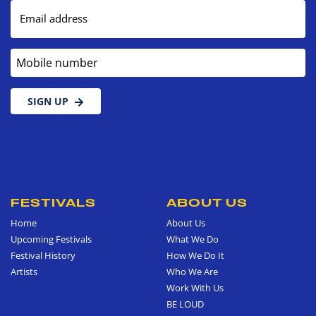
Email address
Mobile number
SIGN UP
FESTIVALS
ABOUT US
Home
About Us
Upcoming Festivals
What We Do
Festival History
How We Do It
Artists
Who We Are
Work With Us
BE LOUD