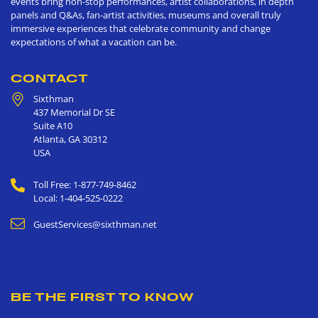
events bring non-stop performances, artist collaborations, in depth
panels and Q&As, fan-artist activities, museums and overall truly
immersive experiences that celebrate community and change
expectations of what a vacation can be.
CONTACT
Sixthman
437 Memorial Dr SE
Suite A10
Atlanta
,
GA
30312
USA
Toll Free: 1-877-749-8462
Local: 1-404-525-0222
GuestServices@sixthman.net
BE THE FIRST TO KNOW