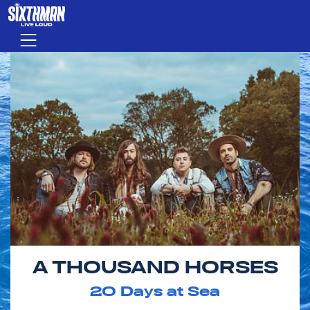
Skip to main content
Menu
A THOUSAND HORSES
20
Days at Sea