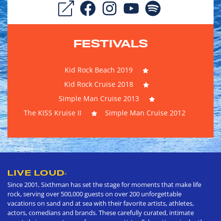
FESTIVALS
Kid Rock Beach 2019
Kid Rock Cruise 2018
Simple Man Cruise 2013
The KISS Kruise II
Simple Man Cruise 2012
LIVE LOUD
®
Since 2001, Sixthman has set the stage for moments that make life
rock, serving over 500,000 guests on over 200 unforgettable
vacations on sand and at sea with their favorite artists, athletes,
actors, comedians and brands. These carefully curated, intimate