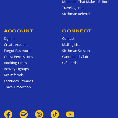
Moments That Make Life Rock
Travel Agents
Sixthman Referral
ACCOUNT
CONNECT
Sign In
Contact
Create Account
Mailing List
Forgot Password
Sixthman Sessions
Guest Permissions
Cannonball Club
Booking Times
Gift Cards
Activity Signups
My Referrals
Latitudes Rewards
Travel Protection