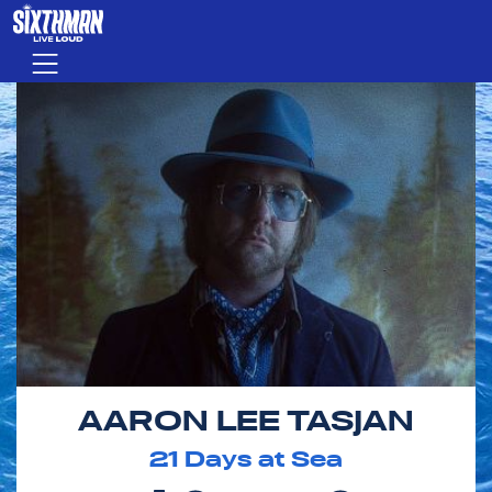
Skip to main content
Menu
AARON LEE TASJAN
21
Days at Sea