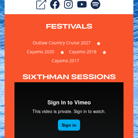
FESTIVALS
Outlaw Country Cruise 2027
Cayamo 2020
Cayamo 2018
Cayamo 2017
SIXTHMAN SESSIONS