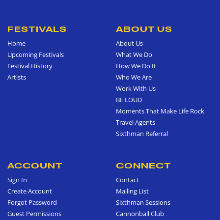
FESTIVALS
ABOUT US
Home
About Us
Upcoming Festivals
What We Do
Festival History
How We Do It
Artists
Who We Are
Work With Us
BE LOUD
Moments That Make Life Rock
Travel Agents
Sixthman Referral
ACCOUNT
CONNECT
Sign In
Contact
Create Account
Mailing List
Forgot Password
Sixthman Sessions
Guest Permissions
Cannonball Club