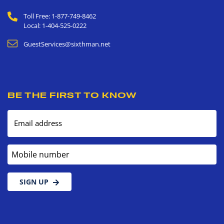
Toll Free: 1-877-749-8462
Local: 1-404-525-0222
GuestServices@sixthman.net
BE THE FIRST TO KNOW
Email address
Mobile number
SIGN UP