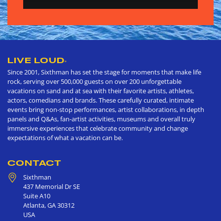
LIVE LOUD
®
Since 2001, Sixthman has set the stage for moments that make life
rock, serving over 500,000 guests on over 200 unforgettable
vacations on sand and at sea with their favorite artists, athletes,
actors, comedians and brands. These carefully curated, intimate
events bring non-stop performances, artist collaborations, in depth
panels and Q&As, fan-artist activities, museums and overall truly
immersive experiences that celebrate community and change
expectations of what a vacation can be.
CONTACT
Sixthman
437 Memorial Dr SE
Suite A10
Atlanta
,
GA
30312
USA