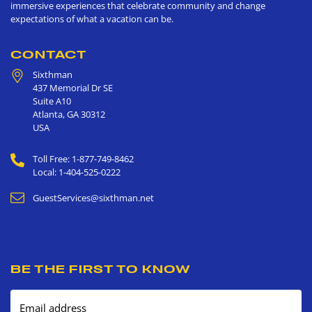
immersive experiences that celebrate community and change
expectations of what a vacation can be.
CONTACT
Sixthman
437 Memorial Dr SE
Suite A10
Atlanta
,
GA
30312
USA
Toll Free: 1-877-749-8462
Local: 1-404-525-0222
GuestServices@sixthman.net
BE THE FIRST TO KNOW
Email address