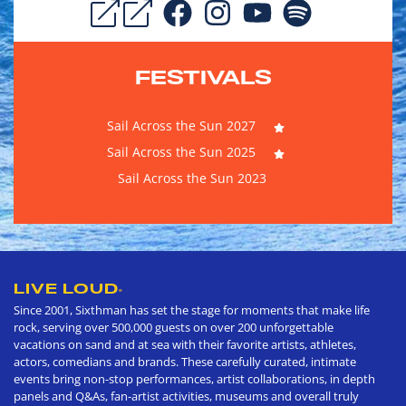
FESTIVALS
Sail Across the Sun 2027
Sail Across the Sun 2025
Sail Across the Sun 2023
LIVE LOUD
®
Since 2001, Sixthman has set the stage for moments that make life
rock, serving over 500,000 guests on over 200 unforgettable
vacations on sand and at sea with their favorite artists, athletes,
actors, comedians and brands. These carefully curated, intimate
events bring non-stop performances, artist collaborations, in depth
panels and Q&As, fan-artist activities, museums and overall truly