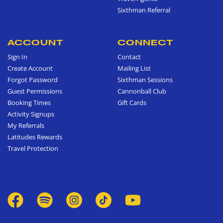
Sixthman Referral
ACCOUNT
CONNECT
Sign In
Contact
Create Account
Mailing List
Forgot Password
Sixthman Sessions
Guest Permissions
Cannonball Club
Booking Times
Gift Cards
Activity Signups
My Referrals
Latitudes Rewards
Travel Protection