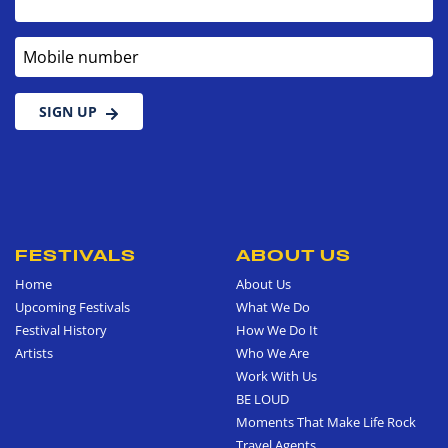
Mobile number
SIGN UP
FESTIVALS
ABOUT US
Home
About Us
Upcoming Festivals
What We Do
Festival History
How We Do It
Artists
Who We Are
Work With Us
BE LOUD
Moments That Make Life Rock
Travel Agents