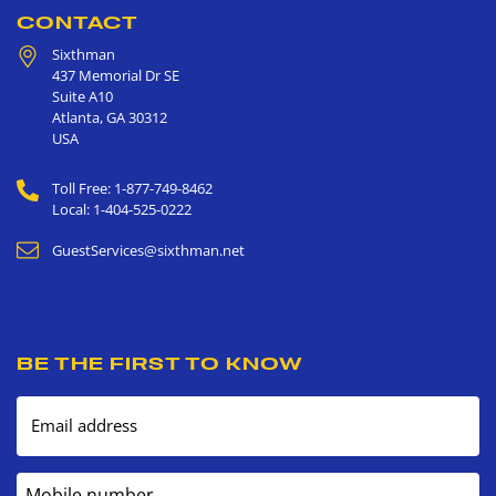
CONTACT
Sixthman
437 Memorial Dr SE
Suite A10
Atlanta
,
GA
30312
USA
Toll Free: 1-877-749-8462
Local: 1-404-525-0222
GuestServices@sixthman.net
BE THE FIRST TO KNOW
Email address
Mobile number