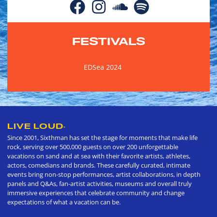
FESTIVALS
EDSea 2024
LIVE LOUD
®
Since 2001, Sixthman has set the stage for moments that make life
rock, serving over 500,000 guests on over 200 unforgettable
vacations on sand and at sea with their favorite artists, athletes,
actors, comedians and brands. These carefully curated, intimate
events bring non-stop performances, artist collaborations, in depth
panels and Q&As, fan-artist activities, museums and overall truly
immersive experiences that celebrate community and change
expectations of what a vacation can be.