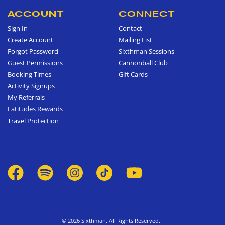
ACCOUNT
CONNECT
Sign In
Contact
Create Account
Mailing List
Forgot Password
Sixthman Sessions
Guest Permissions
Cannonball Club
Booking Times
Gift Cards
Activity Signups
My Referrals
Latitudes Rewards
Travel Protection
© 2026 Sixthman. All Rights Reserved.