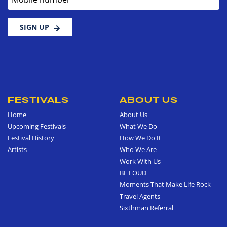
SIGN UP
FESTIVALS
ABOUT US
Home
About Us
Upcoming Festivals
What We Do
Festival History
How We Do It
Artists
Who We Are
Work With Us
BE LOUD
Moments That Make Life Rock
Travel Agents
Sixthman Referral