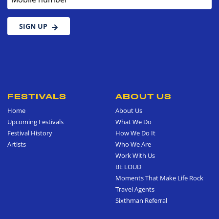
SIGN UP
FESTIVALS
ABOUT US
Home
About Us
Upcoming Festivals
What We Do
Festival History
How We Do It
Artists
Who We Are
Work With Us
BE LOUD
Moments That Make Life Rock
Travel Agents
Sixthman Referral