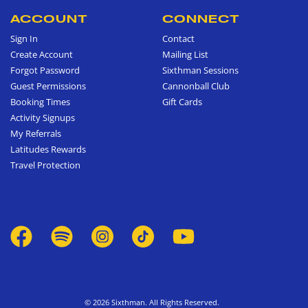
ACCOUNT
CONNECT
Sign In
Contact
Create Account
Mailing List
Forgot Password
Sixthman Sessions
Guest Permissions
Cannonball Club
Booking Times
Gift Cards
Activity Signups
My Referrals
Latitudes Rewards
Travel Protection
© 2026 Sixthman. All Rights Reserved.