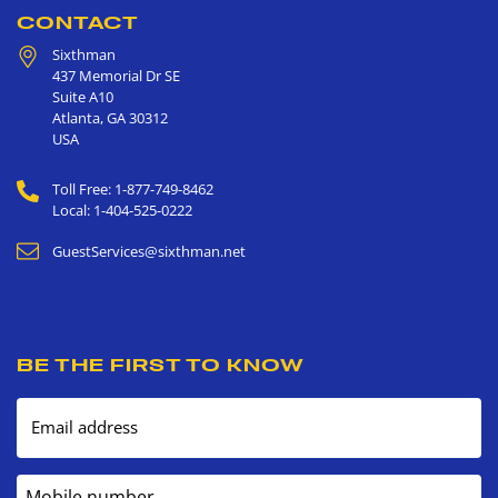
CONTACT
Sixthman
437 Memorial Dr SE
Suite A10
Atlanta
,
GA
30312
USA
Toll Free: 1-877-749-8462
Local: 1-404-525-0222
GuestServices@sixthman.net
BE THE FIRST TO KNOW
Email address
Mobile number