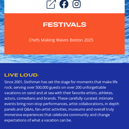
FESTIVALS
Chefs Making Waves Boston 2025
LIVE LOUD
®
Since 2001, Sixthman has set the stage for moments that make life
rock, serving over 500,000 guests on over 200 unforgettable
vacations on sand and at sea with their favorite artists, athletes,
actors, comedians and brands. These carefully curated, intimate
events bring non-stop performances, artist collaborations, in depth
panels and Q&As, fan-artist activities, museums and overall truly
immersive experiences that celebrate community and change
expectations of what a vacation can be.