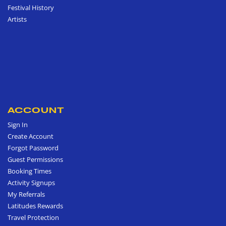
Festival History
Artists
ACCOUNT
Sign In
Create Account
Forgot Password
Guest Permissions
Booking Times
Activity Signups
My Referrals
Latitudes Rewards
Travel Protection