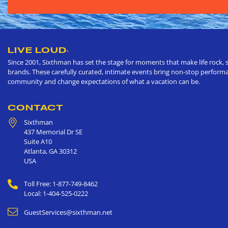
LIVE LOUD
®
Since 2001, Sixthman has set the stage for moments that make life rock, s
brands. These carefully curated, intimate events bring non-stop performan
community and change expectations of what a vacation can be.
CONTACT
Sixthman
437 Memorial Dr SE
Suite A10
Atlanta
,
GA
30312
USA
Toll Free: 1-877-749-8462
Local: 1-404-525-0222
GuestServices@sixthman.net