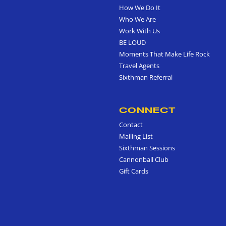
How We Do It
Who We Are
Work With Us
BE LOUD
Moments That Make Life Rock
Travel Agents
Sixthman Referral
CONNECT
Contact
Mailing List
Sixthman Sessions
Cannonball Club
Gift Cards