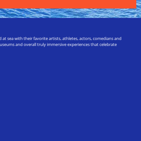
t sea with their favorite artists, athletes, actors, comedians and
 museums and overall truly immersive experiences that celebrate