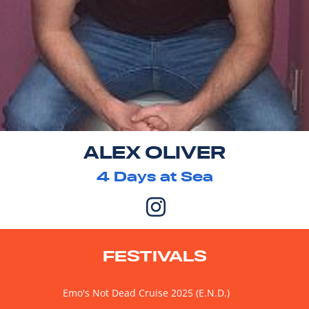
ALEX OLIVER
4
Days at Sea
FESTIVALS
Emo's Not Dead Cruise 2025 (E.N.D.)