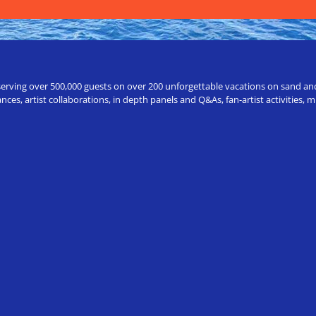
erving over 500,000 guests on over 200 unforgettable vacations on sand and a
ces, artist collaborations, in depth panels and Q&As, fan-artist activities,