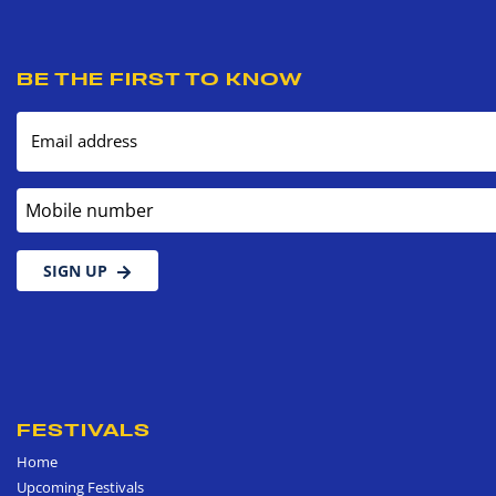
BE THE FIRST TO KNOW
Email address
Mobile number
SIGN UP
FESTIVALS
Home
Upcoming Festivals