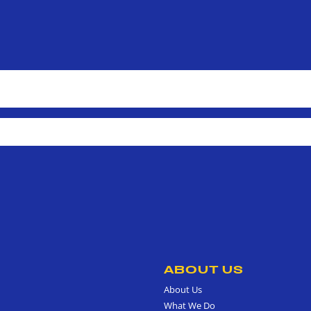
ABOUT US
About Us
What We Do