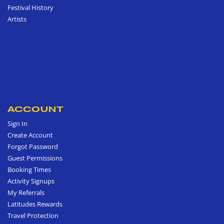
Festival History
Artists
ACCOUNT
Sign In
Create Account
Forgot Password
Guest Permissions
Booking Times
Activity Signups
My Referrals
Latitudes Rewards
Travel Protection