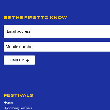
BE THE FIRST TO KNOW
Email address
Mobile number
SIGN UP
FESTIVALS
Home
Upcoming Festivals