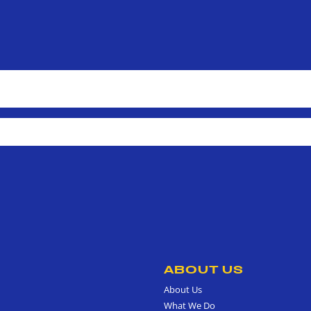
ABOUT US
About Us
What We Do