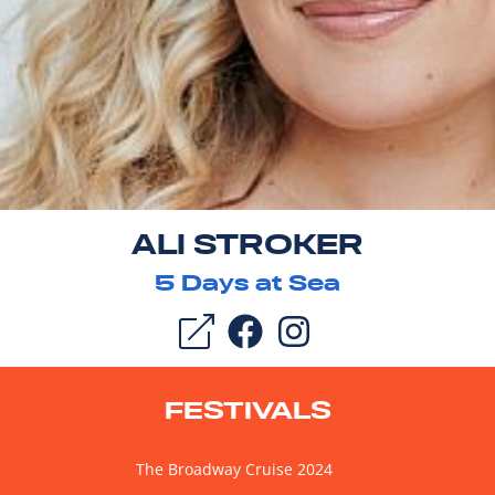
ALI STROKER
5
Days at Sea
FESTIVALS
The Broadway Cruise 2024