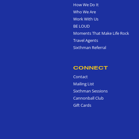
How We Do It
Who We Are
Work With Us
BE LOUD
Moments That Make Life Rock
Travel Agents
Sixthman Referral
CONNECT
Contact
Mailing List
Sixthman Sessions
Cannonball Club
Gift Cards