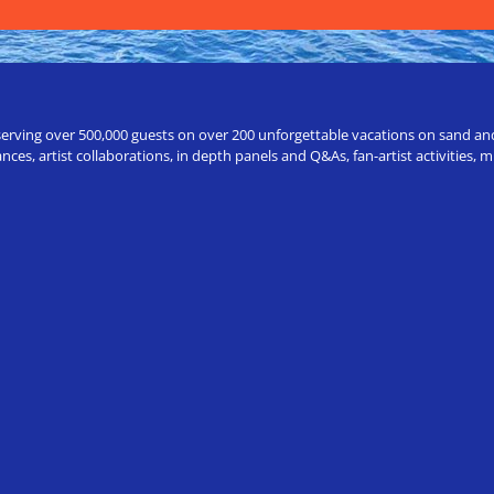
erving over 500,000 guests on over 200 unforgettable vacations on sand and a
ces, artist collaborations, in depth panels and Q&As, fan-artist activities,