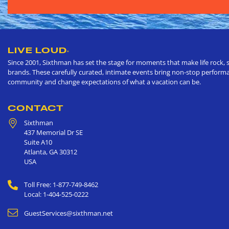
LIVE LOUD
®
Since 2001, Sixthman has set the stage for moments that make life rock, s
brands. These carefully curated, intimate events bring non-stop performan
community and change expectations of what a vacation can be.
CONTACT
Sixthman
437 Memorial Dr SE
Suite A10
Atlanta
,
GA
30312
USA
Toll Free: 1-877-749-8462
Local: 1-404-525-0222
GuestServices@sixthman.net