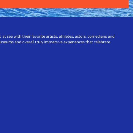
t sea with their favorite artists, athletes, actors, comedians and
 museums and overall truly immersive experiences that celebrate