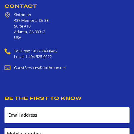
CONTACT
Sixthman
437 Memorial Dr SE
Suite A10
Atlanta
,
GA
30312
USA
Toll Free: 1-877-749-8462
Local: 1-404-525-0222
GuestServices@sixthman.net
BE THE FIRST TO KNOW
Email address
Mobile number