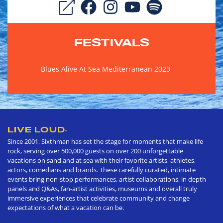
FESTIVALS
Blues Alive At Sea Mediterranean 2023
LIVE LOUD
®
Since 2001, Sixthman has set the stage for moments that make life
rock, serving over 500,000 guests on over 200 unforgettable
vacations on sand and at sea with their favorite artists, athletes,
actors, comedians and brands. These carefully curated, intimate
events bring non-stop performances, artist collaborations, in depth
panels and Q&As, fan-artist activities, museums and overall truly
immersive experiences that celebrate community and change
expectations of what a vacation can be.