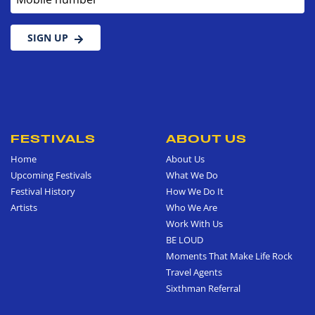
SIGN UP
FESTIVALS
ABOUT US
Home
About Us
Upcoming Festivals
What We Do
Festival History
How We Do It
Artists
Who We Are
Work With Us
BE LOUD
Moments That Make Life Rock
Travel Agents
Sixthman Referral