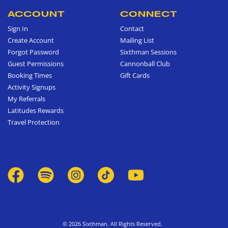
ACCOUNT
CONNECT
Sign In
Contact
Create Account
Mailing List
Forgot Password
Sixthman Sessions
Guest Permissions
Cannonball Club
Booking Times
Gift Cards
Activity Signups
My Referrals
Latitudes Rewards
Travel Protection
© 2026 Sixthman. All Rights Reserved.