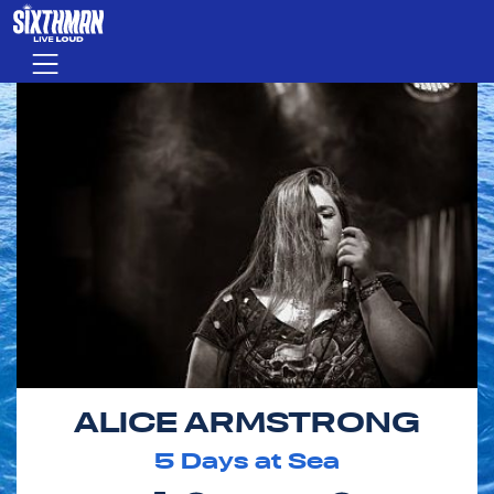
Skip to main content
Menu
ALICE ARMSTRONG
5
Days at Sea