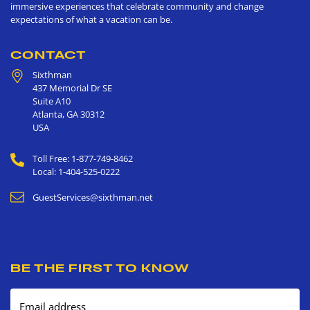
immersive experiences that celebrate community and change
expectations of what a vacation can be.
CONTACT
Sixthman
437 Memorial Dr SE
Suite A10
Atlanta
,
GA
30312
USA
Toll Free: 1-877-749-8462
Local: 1-404-525-0222
GuestServices@sixthman.net
BE THE FIRST TO KNOW
Email address