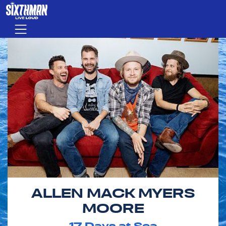
Skip to main content
Menu
ALLEN MACK MYERS
MOORE