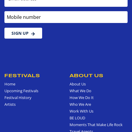
Mobile number
SIGN UP
FESTIVALS
ABOUT US
Home
About Us
Upcoming Festivals
What We Do
Festival History
How We Do It
Artists
Who We Are
Work With Us
BE LOUD
Moments That Make Life Rock
Travel Agents