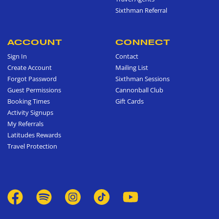
Sixthman Referral
ACCOUNT
CONNECT
Sign In
Contact
Create Account
Mailing List
Forgot Password
Sixthman Sessions
Guest Permissions
Cannonball Club
Booking Times
Gift Cards
Activity Signups
My Referrals
Latitudes Rewards
Travel Protection