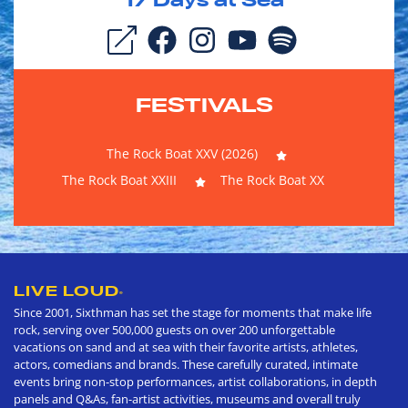
17
Days at Sea
FESTIVALS
The Rock Boat XXV (2026)
The Rock Boat XXIII
The Rock Boat XX
LIVE LOUD
®
Since 2001, Sixthman has set the stage for moments that make life
rock, serving over 500,000 guests on over 200 unforgettable
vacations on sand and at sea with their favorite artists, athletes,
actors, comedians and brands. These carefully curated, intimate
events bring non-stop performances, artist collaborations, in depth
panels and Q&As, fan-artist activities, museums and overall truly