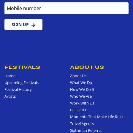
Mobile number
SIGN UP
FESTIVALS
ABOUT US
Home
About Us
Upcoming Festivals
What We Do
Festival History
How We Do It
Artists
Who We Are
Work With Us
BE LOUD
Moments That Make Life Rock
Travel Agents
Sixthman Referral