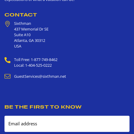
CONTACT
Sixthman
437 Memorial Dr SE
Suite A10
Atlanta
,
GA
30312
USA
Toll Free: 1-877-749-8462
Local: 1-404-525-0222
GuestServices@sixthman.net
BE THE FIRST TO KNOW
Email address