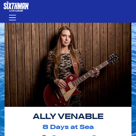
Skip to main content
Menu
ALLY VENABLE
8
Days at Sea