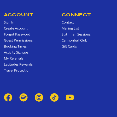
ACCOUNT
CONNECT
Sign In
Contact
Create Account
Mailing List
Forgot Password
Sixthman Sessions
Guest Permissions
Cannonball Club
Booking Times
Gift Cards
Activity Signups
My Referrals
Latitudes Rewards
Travel Protection