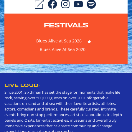
FESTIVALS
Blues Alive at Sea 2026
Blues Alive At Sea 2020
LIVE LOUD
®
Since 2001, Sixthman has set the stage for moments that make life
rock, serving over 500,000 guests on over 200 unforgettable
vacations on sand and at sea with their favorite artists, athletes,
actors, comedians and brands. These carefully curated, intimate
events bring non-stop performances, artist collaborations, in depth
panels and Q&As, fan-artist activities, museums and overall truly
immersive experiences that celebrate community and change
expectations of what a vacation can be.