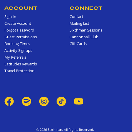
ACCOUNT
CONNECT
Sign In
Contact
Create Account
Mailing List
Forgot Password
Sixthman Sessions
Guest Permissions
Cannonball Club
Booking Times
Gift Cards
Activity Signups
My Referrals
Latitudes Rewards
Travel Protection
© 2026 Sixthman. All Rights Reserved.