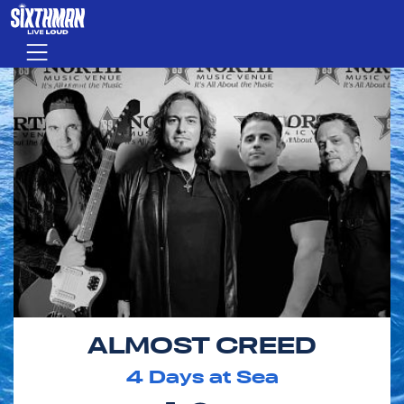
Skip to main content
Menu
ALMOST CREED
4
Days at Sea