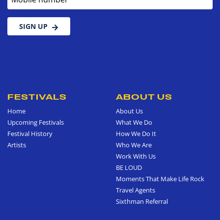
SIGN UP
FESTIVALS
ABOUT US
Home
About Us
Upcoming Festivals
What We Do
Festival History
How We Do It
Artists
Who We Are
Work With Us
BE LOUD
Moments That Make Life Rock
Travel Agents
Sixthman Referral