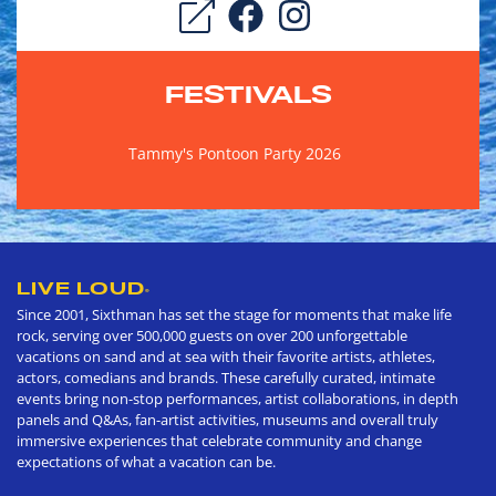
FESTIVALS
Tammy's Pontoon Party 2026
LIVE LOUD
®
Since 2001, Sixthman has set the stage for moments that make life
rock, serving over 500,000 guests on over 200 unforgettable
vacations on sand and at sea with their favorite artists, athletes,
actors, comedians and brands. These carefully curated, intimate
events bring non-stop performances, artist collaborations, in depth
panels and Q&As, fan-artist activities, museums and overall truly
immersive experiences that celebrate community and change
expectations of what a vacation can be.