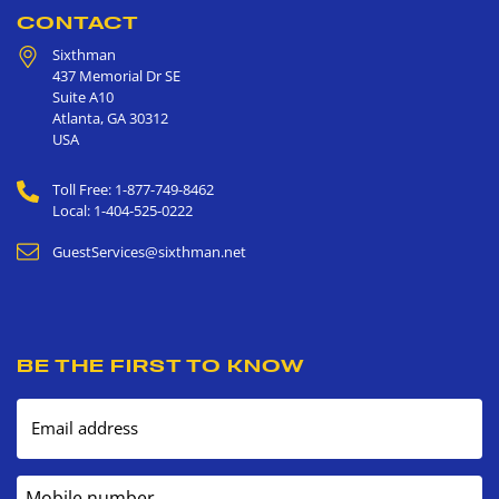
CONTACT
Sixthman
437 Memorial Dr SE
Suite A10
Atlanta
,
GA
30312
USA
Toll Free: 1-877-749-8462
Local: 1-404-525-0222
GuestServices@sixthman.net
BE THE FIRST TO KNOW
Email address
Mobile number