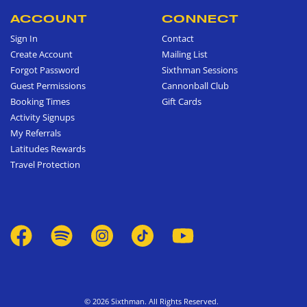
ACCOUNT
CONNECT
Sign In
Contact
Create Account
Mailing List
Forgot Password
Sixthman Sessions
Guest Permissions
Cannonball Club
Booking Times
Gift Cards
Activity Signups
My Referrals
Latitudes Rewards
Travel Protection
© 2026 Sixthman. All Rights Reserved.