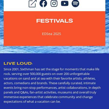
FESTIVALS
EDSea 2025
LIVE LOUD
®
Since 2001, Sixthman has set the stage for moments that make life
rock, serving over 500,000 guests on over 200 unforgettable
vacations on sand and at sea with their favorite artists, athletes,
actors, comedians and brands. These carefully curated, intimate
events bring non-stop performances, artist collaborations, in depth
panels and Q&As, fan-artist activities, museums and overall truly
immersive experiences that celebrate community and change
expectations of what a vacation can be.