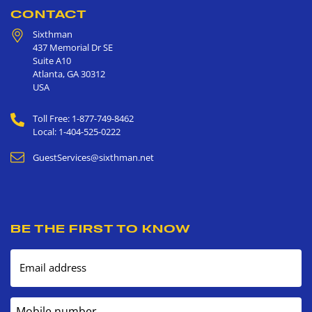
CONTACT
Sixthman
437 Memorial Dr SE
Suite A10
Atlanta
,
GA
30312
USA
Toll Free: 1-877-749-8462
Local: 1-404-525-0222
GuestServices@sixthman.net
BE THE FIRST TO KNOW
Email address
Mobile number