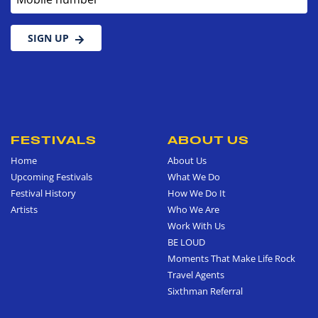
SIGN UP
FESTIVALS
ABOUT US
Home
About Us
Upcoming Festivals
What We Do
Festival History
How We Do It
Artists
Who We Are
Work With Us
BE LOUD
Moments That Make Life Rock
Travel Agents
Sixthman Referral