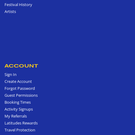
Festival History
Artists
ACCOUNT
Sign In
Create Account
Forgot Password
Guest Permissions
Booking Times
Activity Signups
My Referrals
Latitudes Rewards
Travel Protection