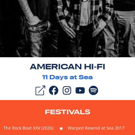
AMERICAN HI-FI
11
Days at Sea
FESTIVALS
The Rock Boat XXV (2026)
Warped Rewind at Sea 2017