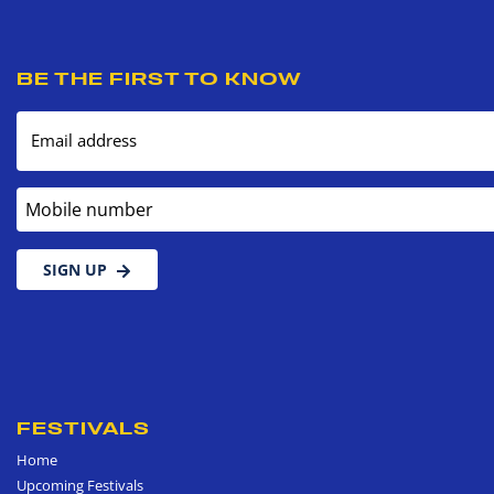
BE THE FIRST TO KNOW
Email address
Mobile number
SIGN UP
FESTIVALS
Home
Upcoming Festivals