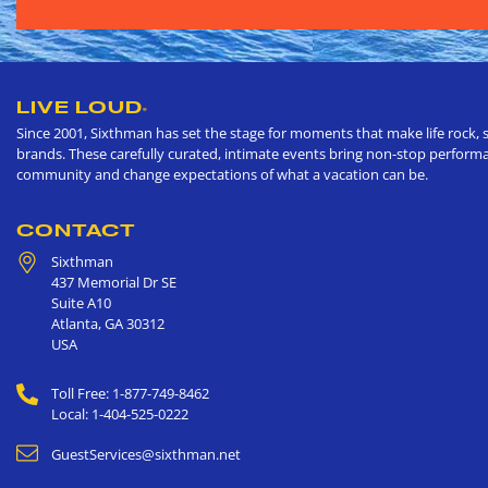
LIVE LOUD
®
Since 2001, Sixthman has set the stage for moments that make life rock, s
brands. These carefully curated, intimate events bring non-stop performan
community and change expectations of what a vacation can be.
CONTACT
Sixthman
437 Memorial Dr SE
Suite A10
Atlanta
,
GA
30312
USA
Toll Free: 1-877-749-8462
Local: 1-404-525-0222
GuestServices@sixthman.net