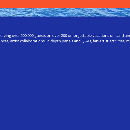
erving over 500,000 guests on over 200 unforgettable vacations on sand and a
ces, artist collaborations, in depth panels and Q&As, fan-artist activities,