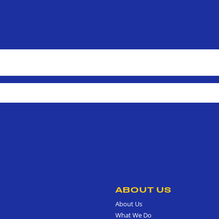
ABOUT US
About Us
What We Do