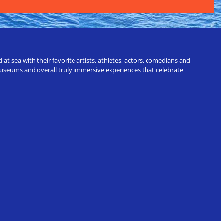
t sea with their favorite artists, athletes, actors, comedians and
 museums and overall truly immersive experiences that celebrate