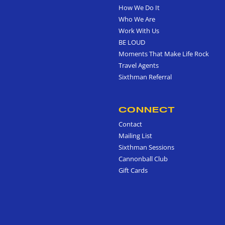
How We Do It
Who We Are
Work With Us
BE LOUD
Moments That Make Life Rock
Travel Agents
Sixthman Referral
CONNECT
Contact
Mailing List
Sixthman Sessions
Cannonball Club
Gift Cards