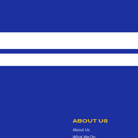
ABOUT US
About Us
What We Do