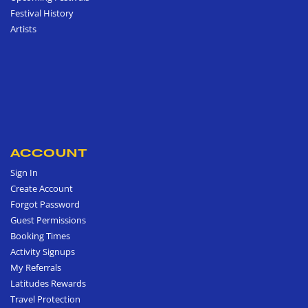
Festival History
Artists
ACCOUNT
Sign In
Create Account
Forgot Password
Guest Permissions
Booking Times
Activity Signups
My Referrals
Latitudes Rewards
Travel Protection