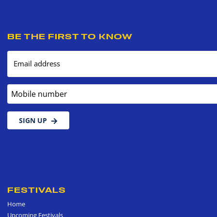
BE THE FIRST TO KNOW
Email address
Mobile number
SIGN UP
FESTIVALS
Home
Upcoming Festivals