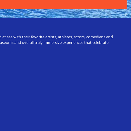
t sea with their favorite artists, athletes, actors, comedians and
 museums and overall truly immersive experiences that celebrate