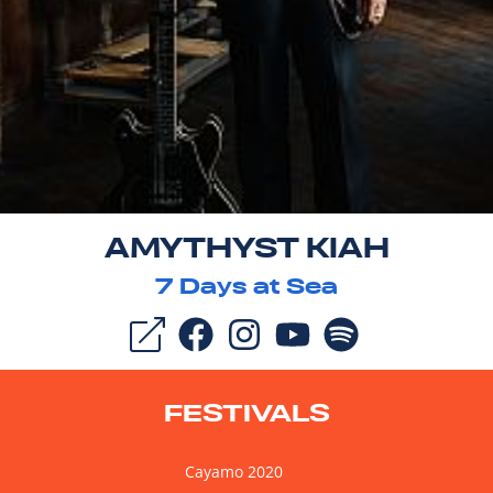
AMYTHYST KIAH
7
Days at Sea
FESTIVALS
Cayamo 2020