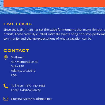
LIVE LOUD
®
Since 2001, Sixthman has set the stage for moments that make life rock, s
brands. These carefully curated, intimate events bring non-stop performan
community and change expectations of what a vacation can be.
CONTACT
Sixthman
437 Memorial Dr SE
Suite A10
Atlanta
,
GA
30312
USA
Toll Free: 1-877-749-8462
Local: 1-404-525-0222
GuestServices@sixthman.net