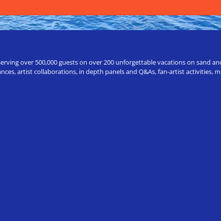
erving over 500,000 guests on over 200 unforgettable vacations on sand and a
ces, artist collaborations, in depth panels and Q&As, fan-artist activities,