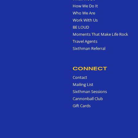
How We Do It
Who We Are
Work With Us
BE LOUD
Moments That Make Life Rock
Travel Agents
Sixthman Referral
CONNECT
Contact
Mailing List
Sixthman Sessions
Cannonball Club
Gift Cards