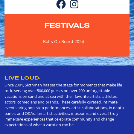
FESTIVALS
Bolts On Board 2024
LIVE LOUD
®
Since 2001, Sixthman has set the stage for moments that make life
rock, serving over 500,000 guests on over 200 unforgettable
vacations on sand and at sea with their favorite artists, athletes,
actors, comedians and brands. These carefully curated, intimate
events bring non-stop performances, artist collaborations, in depth
panels and Q&As, fan-artist activities, museums and overall truly
immersive experiences that celebrate community and change
expectations of what a vacation can be.