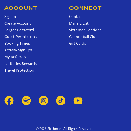
ACCOUNT
CONNECT
Sign In
Contact
Create Account
Mailing List
Forgot Password
Sixthman Sessions
Guest Permissions
Cannonball Club
Booking Times
Gift Cards
Activity Signups
My Referrals
Latitudes Rewards
Travel Protection
© 2026 Sixthman. All Rights Reserved.