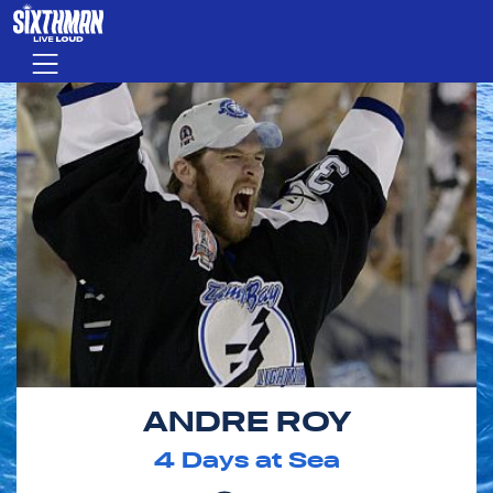
Skip to main content
Menu
ANDRE ROY
4
Days at Sea