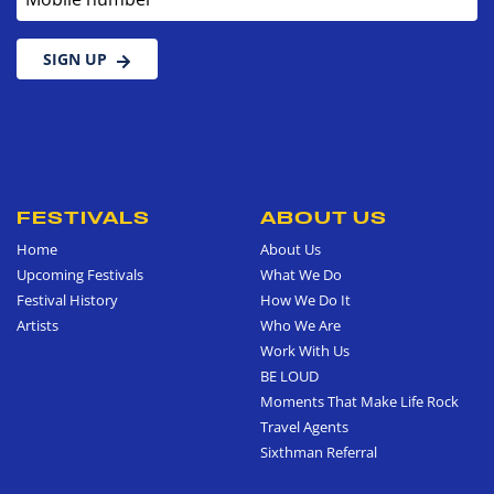
SIGN UP
FESTIVALS
ABOUT US
Home
About Us
Upcoming Festivals
What We Do
Festival History
How We Do It
Artists
Who We Are
Work With Us
BE LOUD
Moments That Make Life Rock
Travel Agents
Sixthman Referral