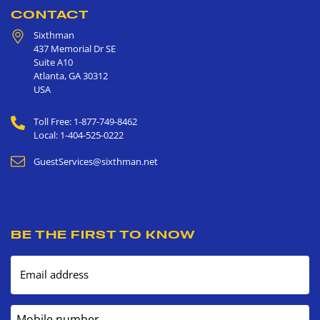
CONTACT
Sixthman
437 Memorial Dr SE
Suite A10
Atlanta
,
GA
30312
USA
Toll Free: 1-877-749-8462
Local: 1-404-525-0222
GuestServices@sixthman.net
BE THE FIRST TO KNOW
Email address
Mobile number