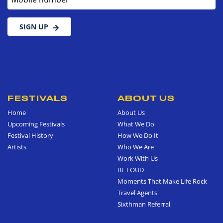
SIGN UP
FESTIVALS
ABOUT US
Home
About Us
Upcoming Festivals
What We Do
Festival History
How We Do It
Artists
Who We Are
Work With Us
BE LOUD
Moments That Make Life Rock
Travel Agents
Sixthman Referral