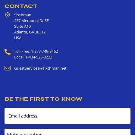
CONTACT
Sixthman
437 Memorial Dr SE
Suite A10
Atlanta
,
GA
30312
USA
Toll Free: 1-877-749-8462
Local: 1-404-525-0222
GuestServices@sixthman.net
BE THE FIRST TO KNOW
Email address
Mobile number