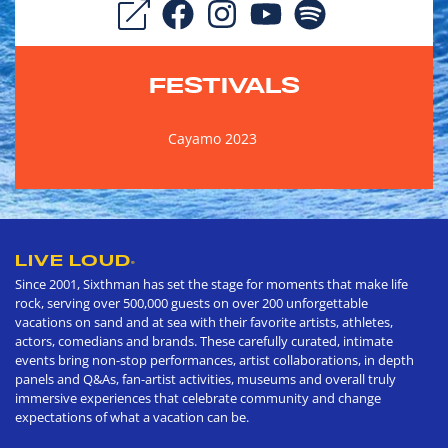
FESTIVALS
Cayamo 2023
LIVE LOUD
®
Since 2001, Sixthman has set the stage for moments that make life
rock, serving over 500,000 guests on over 200 unforgettable
vacations on sand and at sea with their favorite artists, athletes,
actors, comedians and brands. These carefully curated, intimate
events bring non-stop performances, artist collaborations, in depth
panels and Q&As, fan-artist activities, museums and overall truly
immersive experiences that celebrate community and change
expectations of what a vacation can be.