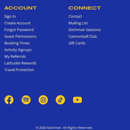
ACCOUNT
CONNECT
Sign In
Contact
Create Account
Mailing List
Forgot Password
Sixthman Sessions
Guest Permissions
Cannonball Club
Booking Times
Gift Cards
Activity Signups
My Referrals
Latitudes Rewards
Travel Protection
© 2026 Sixthman. All Rights Reserved.