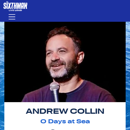
Skip to main content
Menu
ANDREW COLLIN
0
Days at Sea