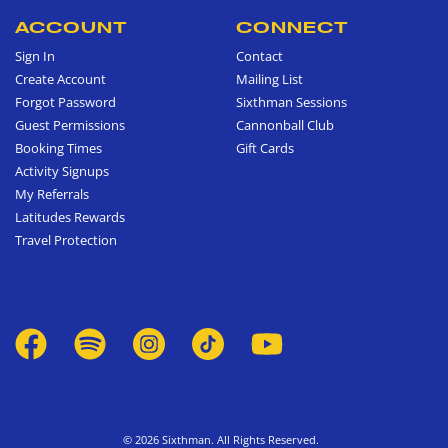
ACCOUNT
CONNECT
Sign In
Contact
Create Account
Mailing List
Forgot Password
Sixthman Sessions
Guest Permissions
Cannonball Club
Booking Times
Gift Cards
Activity Signups
My Referrals
Latitudes Rewards
Travel Protection
© 2026 Sixthman. All Rights Reserved.