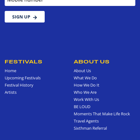
SIGN UP
FESTIVALS
ABOUT US
Home
About Us
Upcoming Festivals
What We Do
Festival History
How We Do It
Artists
Who We Are
Work With Us
BE LOUD
Moments That Make Life Rock
Travel Agents
Sixthman Referral