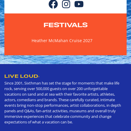
FESTIVALS
Heather McMahan Cruise 2027
LIVE LOUD
®
Since 2001, Sixthman has set the stage for moments that make life
rock, serving over 500,000 guests on over 200 unforgettable
vacations on sand and at sea with their favorite artists, athletes,
actors, comedians and brands. These carefully curated, intimate
events bring non-stop performances, artist collaborations, in depth
panels and Q&As, fan-artist activities, museums and overall truly
immersive experiences that celebrate community and change
expectations of what a vacation can be.