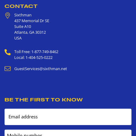
CONTACT
Sixthman
437 Memorial Dr SE
Suite A10
Atlanta
,
GA
30312
USA
Toll Free: 1-877-749-8462
Local: 1-404-525-0222
GuestServices@sixthman.net
BE THE FIRST TO KNOW
Email address
Mobile number