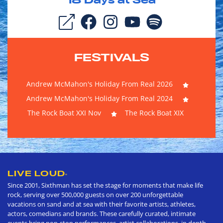
18
Days at Sea
FESTIVALS
Andrew McMahon's Holiday From Real 2026
Andrew McMahon's Holiday From Real 2024
The Rock Boat XXI Nov
The Rock Boat XIX
LIVE LOUD
®
Since 2001, Sixthman has set the stage for moments that make life
rock, serving over 500,000 guests on over 200 unforgettable
vacations on sand and at sea with their favorite artists, athletes,
actors, comedians and brands. These carefully curated, intimate