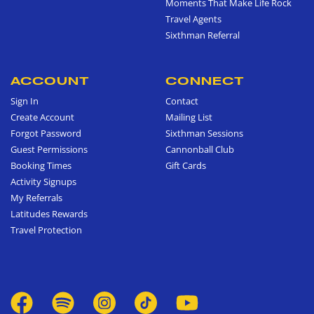
Moments That Make Life Rock
Travel Agents
Sixthman Referral
ACCOUNT
CONNECT
Sign In
Contact
Create Account
Mailing List
Forgot Password
Sixthman Sessions
Guest Permissions
Cannonball Club
Booking Times
Gift Cards
Activity Signups
My Referrals
Latitudes Rewards
Travel Protection