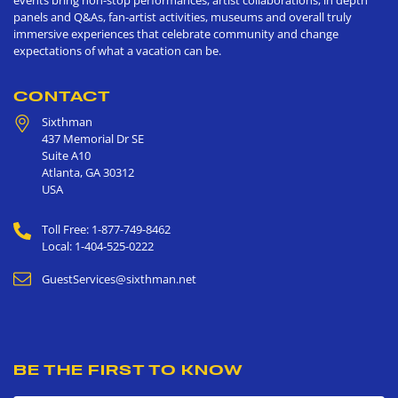
events bring non-stop performances, artist collaborations, in depth
panels and Q&As, fan-artist activities, museums and overall truly
immersive experiences that celebrate community and change
expectations of what a vacation can be.
CONTACT
Sixthman
437 Memorial Dr SE
Suite A10
Atlanta
,
GA
30312
USA
Toll Free: 1-877-749-8462
Local: 1-404-525-0222
GuestServices@sixthman.net
BE THE FIRST TO KNOW