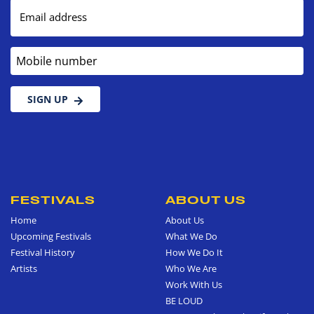
Email address
Mobile number
SIGN UP
FESTIVALS
ABOUT US
Home
About Us
Upcoming Festivals
What We Do
Festival History
How We Do It
Artists
Who We Are
Work With Us
BE LOUD