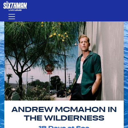
Skip to main content
Menu
ANDREW MCMAHON IN
THE WILDERNESS