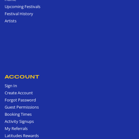
Upcoming Festivals
Festival History
Artists
ACCOUNT
Sign In
Create Account
Forgot Password
Guest Permissions
Booking Times
Activity Signups
My Referrals
Latitudes Rewards