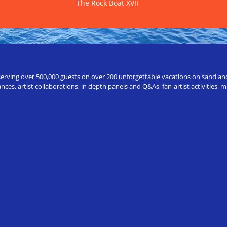
The Rock Boat XVII
erving over 500,000 guests on over 200 unforgettable vacations on sand and a
ces, artist collaborations, in depth panels and Q&As, fan-artist activities,