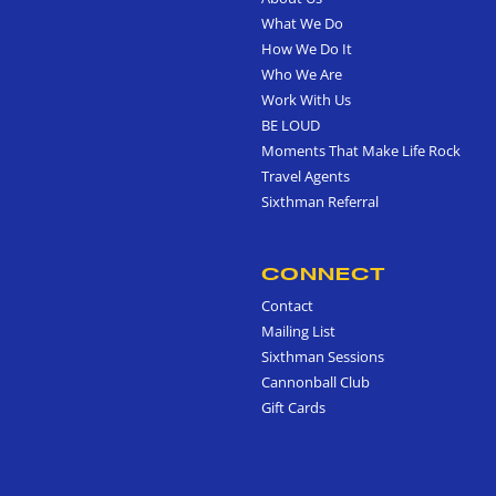
What We Do
How We Do It
Who We Are
Work With Us
BE LOUD
Moments That Make Life Rock
Travel Agents
Sixthman Referral
CONNECT
Contact
Mailing List
Sixthman Sessions
Cannonball Club
Gift Cards