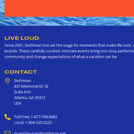
LIVE LOUD
®
Since 2001, Sixthman has set the stage for moments that make life rock, s
brands. These carefully curated, intimate events bring non-stop performan
community and change expectations of what a vacation can be.
CONTACT
Sixthman
437 Memorial Dr SE
Suite A10
Atlanta
,
GA
30312
USA
Toll Free: 1-877-749-8462
Local: 1-404-525-0222
GuestServices@sixthman.net