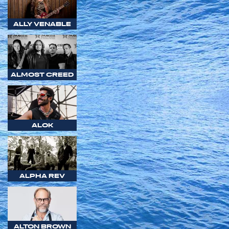
ALLY VENABLE
ALMOST CREED
ALOK
ALPHA REV
ALTON BROWN