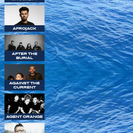
AFROJACK
AFTER THE
BURIAL
AGAINST THE
CURRENT
AGENT ORANGE