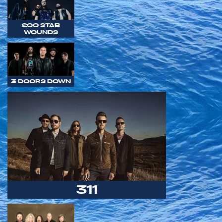
200 STAB
WOUNDS
3 DOORS DOWN
311