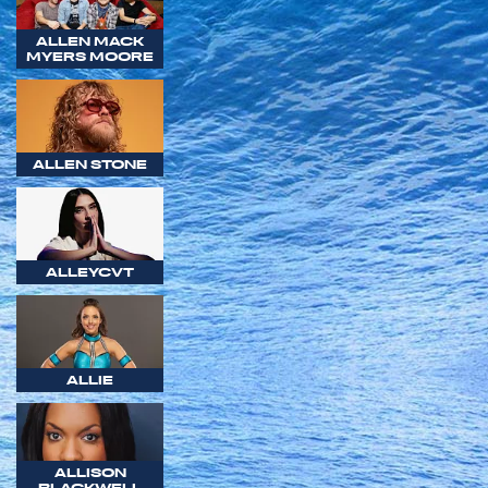
ALLEN MACK
MYERS MOORE
ALLEN STONE
ALLEYCVT
ALLIE
ALLISON
BLACKWELL