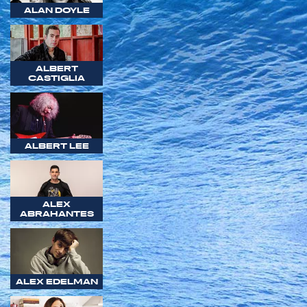
ALAN DOYLE
ALBERT
CASTIGLIA
ALBERT LEE
ALEX
ABRAHANTES
ALEX EDELMAN