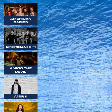
AMERICAN
BABIES
AMERICAN HI-FI
AMIGO THE
DEVIL
AMIR K