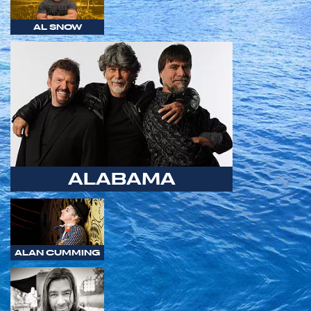
AL SNOW
ALABAMA
ALAN CUMMING