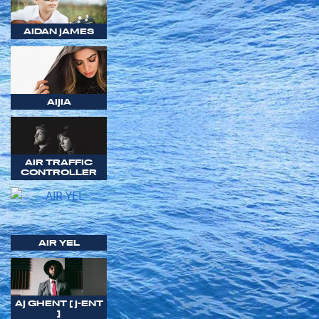
AIDAN JAMES
AIJIA
AIR TRAFFIC
CONTROLLER
AIR YEL
AJ GHENT [ J-ENT
]