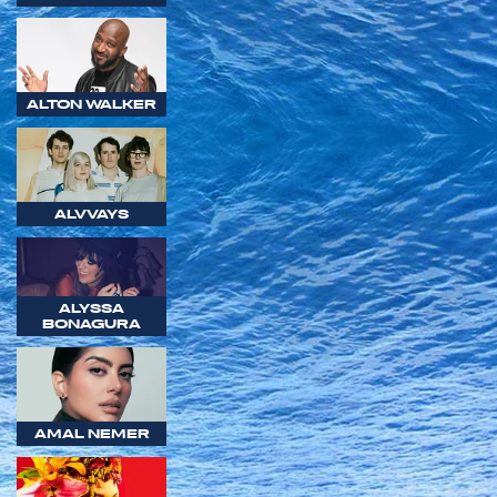
ALTON WALKER
ALVVAYS
ALYSSA
BONAGURA
AMAL NEMER