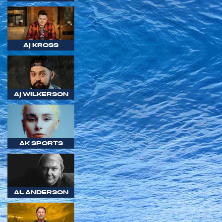
AJ KROSS
AJ WILKERSON
AK SPORTS
AL ANDERSON