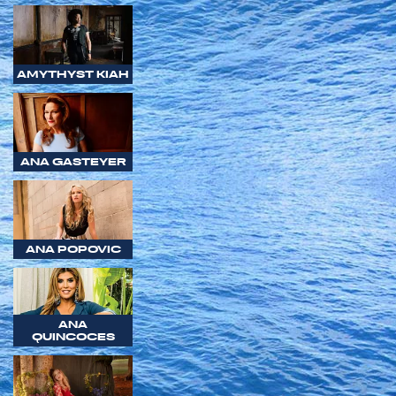
AMYTHYST KIAH
ANA GASTEYER
ANA POPOVIC
ANA
QUINCOCES