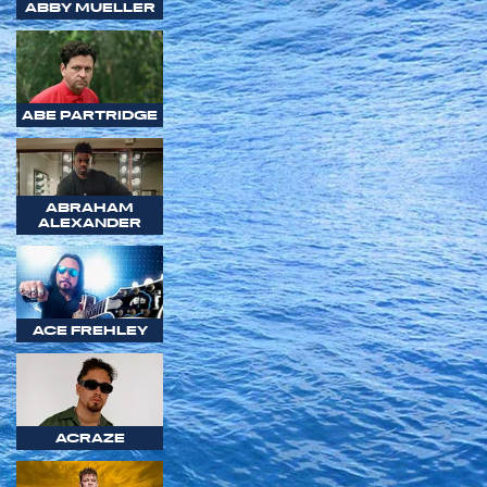
ABBY MUELLER
ABE PARTRIDGE
ABRAHAM
ALEXANDER
ACE FREHLEY
ACRAZE