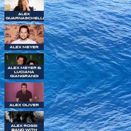
ALEX
GUARNASCHELLI
ALEX MEYER
ALEX MEYER &
LUCIANA
GIANGRANDI
ALEX OLIVER
ALEX ROSSI
BAND WITH