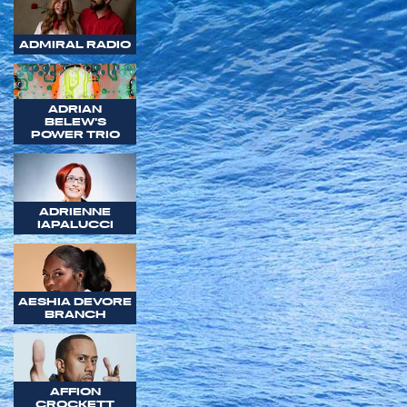
ADMIRAL RADIO
ADRIAN
BELEW'S
POWER TRIO
ADRIENNE
IAPALUCCI
AESHIA DEVORE
BRANCH
AFFION
CROCKETT