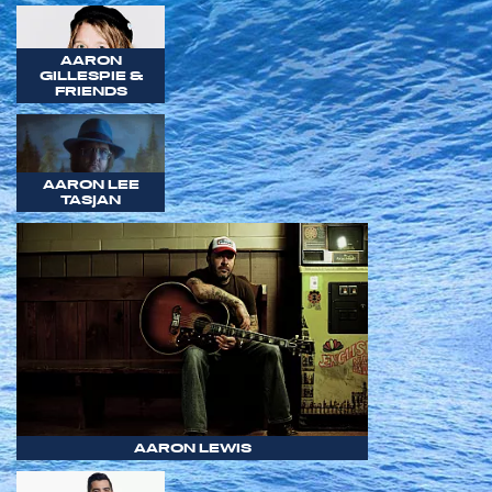
AARON
GILLESPIE &
FRIENDS
AARON LEE
TASJAN
AARON LEWIS