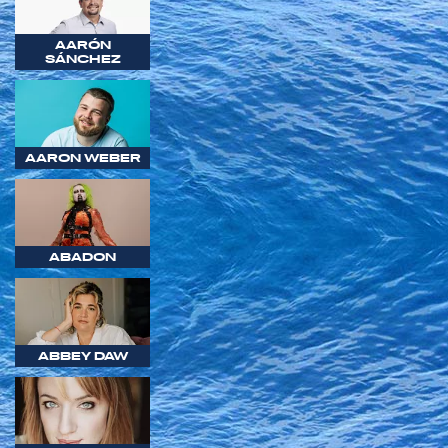
AARÓN
SÁNCHEZ
AARON WEBER
ABADON
ABBEY DAW