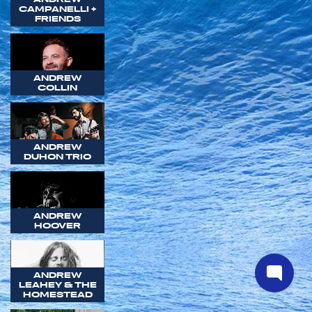
CAMPANELLI +
FRIENDS
ANDREW
COLLIN
ANDREW
DUHON TRIO
ANDREW
HOOVER
ANDREW
LEAHEY & THE
HOMESTEAD