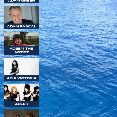
ADAM GREEN
ADAM PASCAL
ADEEM THE
ARTIST
ADIA VICTORIA
ADLER