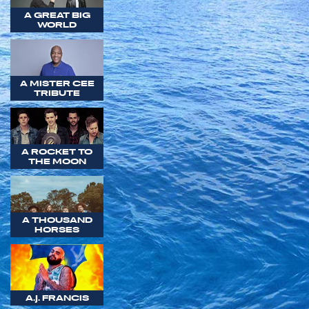
A GREAT BIG
WORLD
A MISTER CEE
TRIBUTE
A ROCKET TO
THE MOON
A THOUSAND
HORSES
A.J. FRANCIS