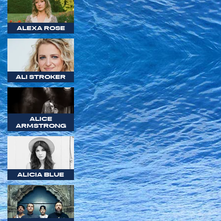
ALEXA ROSE
ALI STROKER
ALICE
ARMSTRONG
ALICIA BLUE