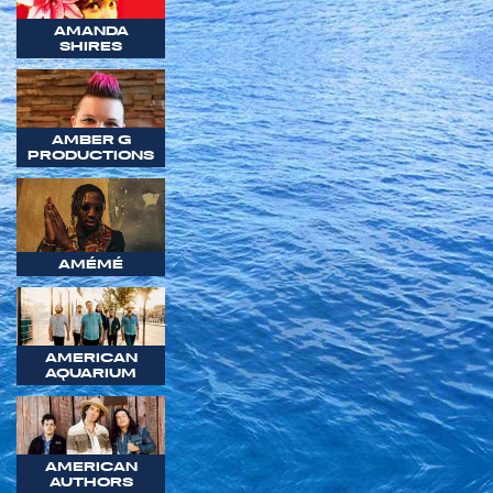
AMANDA
SHIRES
AMBER G
PRODUCTIONS
AMÉMÉ
AMERICAN
AQUARIUM
AMERICAN
AUTHORS