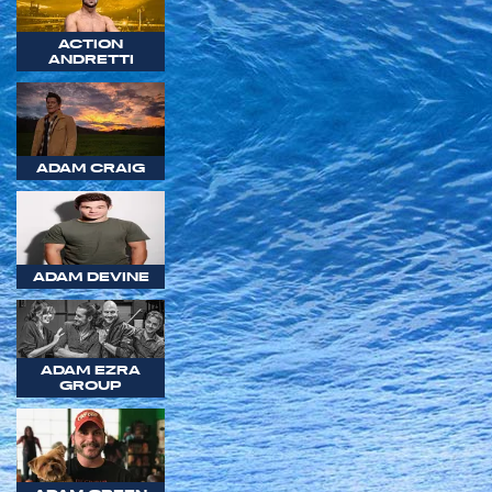
ACTION
ANDRETTI
ADAM CRAIG
ADAM DEVINE
ADAM EZRA
GROUP