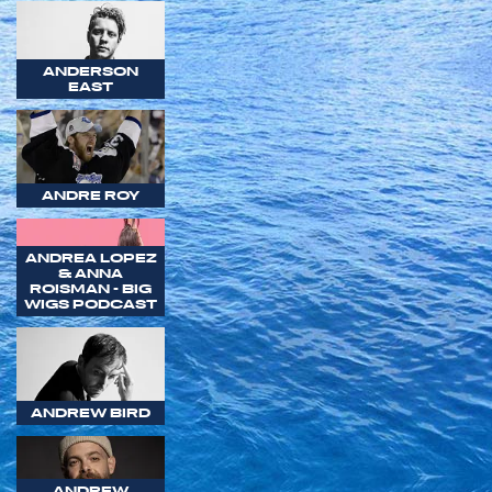
ANDERSON
EAST
ANDRE ROY
ANDREA LOPEZ
& ANNA
ROISMAN - BIG
WIGS PODCAST
ANDREW BIRD
ANDREW