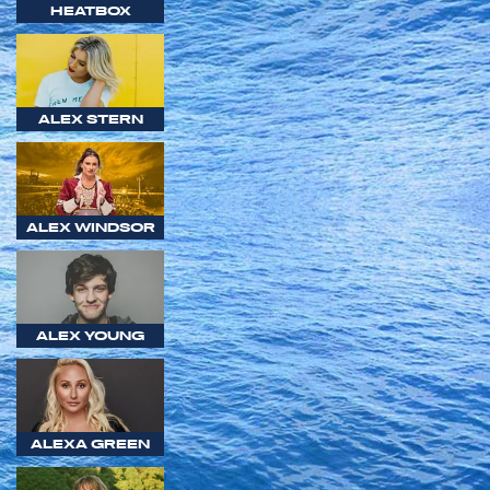
HEATBOX
ALEX STERN
ALEX WINDSOR
ALEX YOUNG
ALEXA GREEN