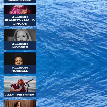
ALLISON
IRAHETA + HALO
CIRCUS
ALLISON
MOORER
ALLISON
RUSSELL
ALLY THE PIPER