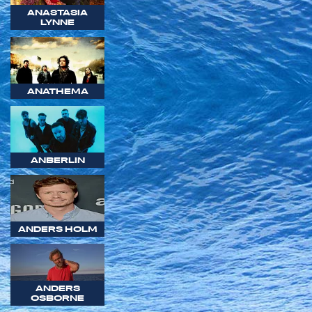
ANASTASIA
LYNNE
ANATHEMA
ANBERLIN
ANDERS HOLM
ANDERS
OSBORNE