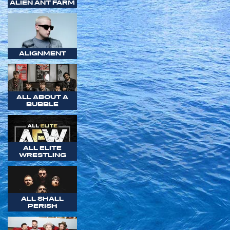
ALIEN ANT FARM
ALIGNMENT
ALL ABOUT A
BUBBLE
ALL ELITE
WRESTLING
ALL SHALL
PERISH