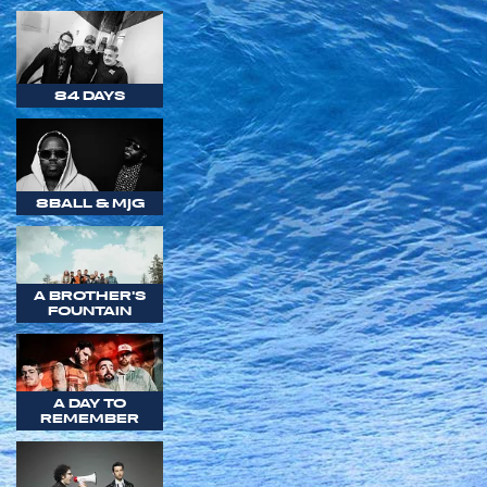
84 DAYS
8BALL & MJG
A BROTHER'S
FOUNTAIN
A DAY TO
REMEMBER