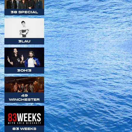
38 SPECIAL
3LAU
3OH!3
49
WINCHESTER
83 WEEKS