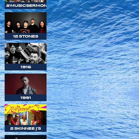
#MUSICSERMON
12 STONES
1916
1991
2 SKINNEE J'S