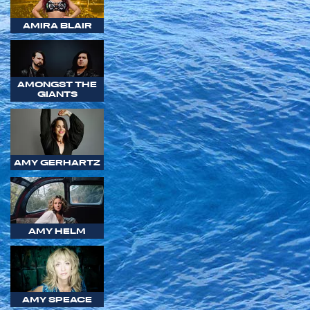
AMIRA BLAIR
AMONGST THE
GIANTS
AMY GERHARTZ
AMY HELM
AMY SPEACE