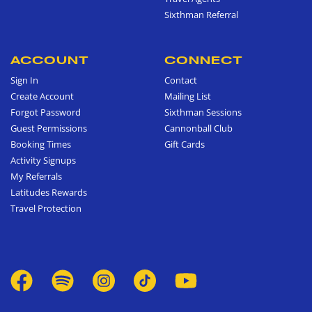
Sixthman Referral
ACCOUNT
CONNECT
Sign In
Contact
Create Account
Mailing List
Forgot Password
Sixthman Sessions
Guest Permissions
Cannonball Club
Booking Times
Gift Cards
Activity Signups
My Referrals
Latitudes Rewards
Travel Protection