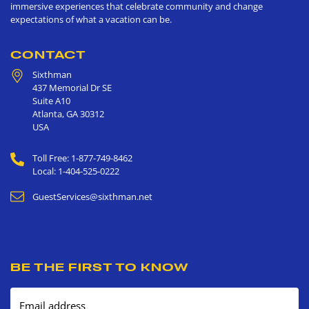
immersive experiences that celebrate community and change
expectations of what a vacation can be.
CONTACT
Sixthman
437 Memorial Dr SE
Suite A10
Atlanta
,
GA
30312
USA
Toll Free: 1-877-749-8462
Local: 1-404-525-0222
GuestServices@sixthman.net
BE THE FIRST TO KNOW
Email address