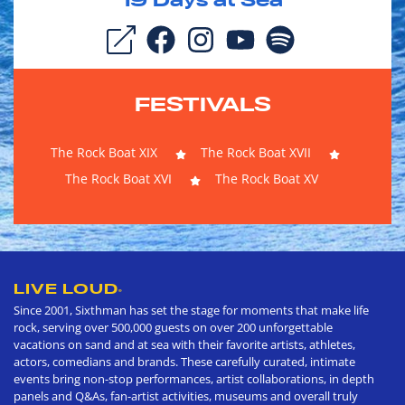
19
Days at Sea
FESTIVALS
The Rock Boat XIX
The Rock Boat XVII
The Rock Boat XVI
The Rock Boat XV
LIVE LOUD
®
Since 2001, Sixthman has set the stage for moments that make life
rock, serving over 500,000 guests on over 200 unforgettable
vacations on sand and at sea with their favorite artists, athletes,
actors, comedians and brands. These carefully curated, intimate
events bring non-stop performances, artist collaborations, in depth
panels and Q&As, fan-artist activities, museums and overall truly