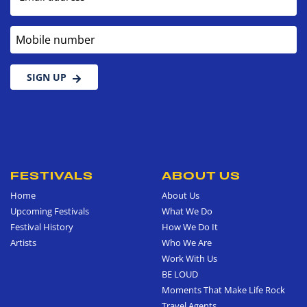
Mobile number
SIGN UP
FESTIVALS
ABOUT US
Home
About Us
Upcoming Festivals
What We Do
Festival History
How We Do It
Artists
Who We Are
Work With Us
BE LOUD
Moments That Make Life Rock
Travel Agents