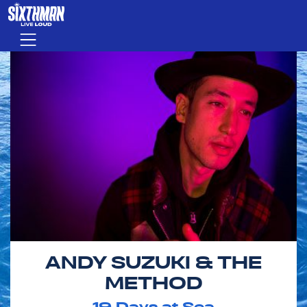
Skip to main content
Menu
ANDY SUZUKI & THE
METHOD