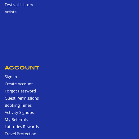
Festival History
Artists
ACCOUNT
Sign In
Create Account
Forgot Password
Guest Permissions
Booking Times
Activity Signups
My Referrals
Latitudes Rewards
Travel Protection