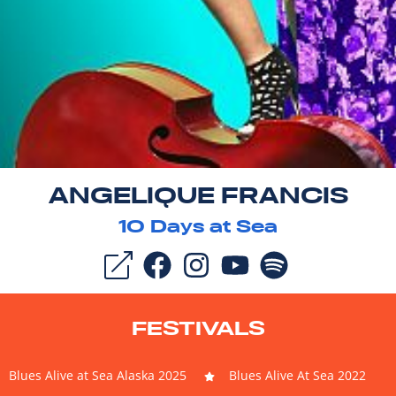
ANGELIQUE FRANCIS
10
Days at Sea
FESTIVALS
Blues Alive at Sea Alaska 2025
Blues Alive At Sea 2022