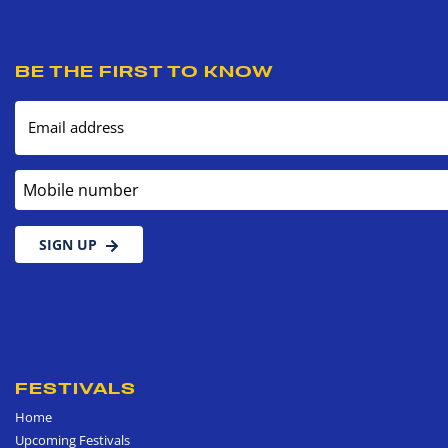
BE THE FIRST TO KNOW
Email address
Mobile number
SIGN UP
FESTIVALS
Home
Upcoming Festivals