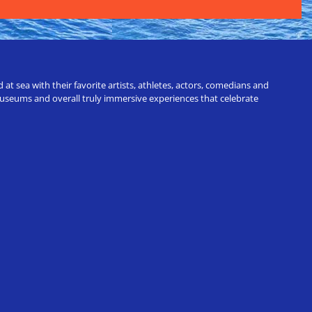
t sea with their favorite artists, athletes, actors, comedians and
 museums and overall truly immersive experiences that celebrate