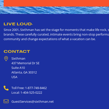
LIVE LOUD
®
Since 2001, Sixthman has set the stage for moments that make life rock, s
brands. These carefully curated, intimate events bring non-stop performan
community and change expectations of what a vacation can be.
CONTACT
Sixthman
437 Memorial Dr SE
Suite A10
Atlanta
,
GA
30312
USA
Toll Free: 1-877-749-8462
Local: 1-404-525-0222
GuestServices@sixthman.net