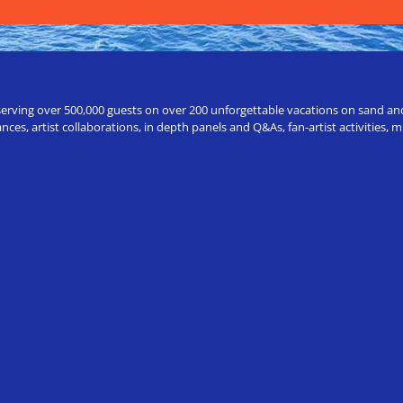
erving over 500,000 guests on over 200 unforgettable vacations on sand and a
ces, artist collaborations, in depth panels and Q&As, fan-artist activities,