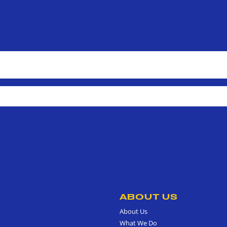
ABOUT US
About Us
What We Do