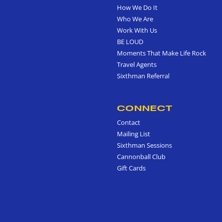
How We Do It
Who We Are
Work With Us
BE LOUD
Moments That Make Life Rock
Travel Agents
Sixthman Referral
CONNECT
Contact
Mailing List
Sixthman Sessions
Cannonball Club
Gift Cards