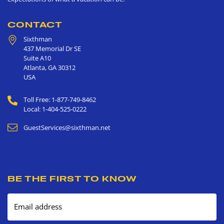
CONTACT
Sixthman
437 Memorial Dr SE
Suite A10
Atlanta
,
GA
30312
USA
Toll Free: 1-877-749-8462
Local: 1-404-525-0222
GuestServices@sixthman.net
BE THE FIRST TO KNOW
Email address