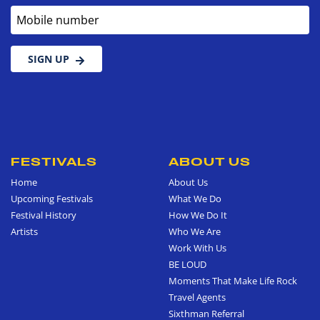
Mobile number
SIGN UP
FESTIVALS
ABOUT US
Home
About Us
Upcoming Festivals
What We Do
Festival History
How We Do It
Artists
Who We Are
Work With Us
BE LOUD
Moments That Make Life Rock
Travel Agents
Sixthman Referral