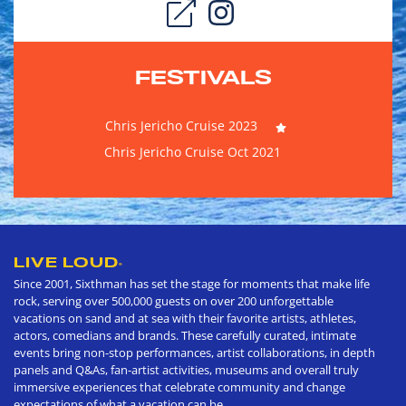
FESTIVALS
Chris Jericho Cruise 2023
Chris Jericho Cruise Oct 2021
LIVE LOUD
®
Since 2001, Sixthman has set the stage for moments that make life
rock, serving over 500,000 guests on over 200 unforgettable
vacations on sand and at sea with their favorite artists, athletes,
actors, comedians and brands. These carefully curated, intimate
events bring non-stop performances, artist collaborations, in depth
panels and Q&As, fan-artist activities, museums and overall truly
immersive experiences that celebrate community and change
expectations of what a vacation can be.