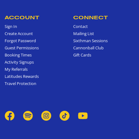
ACCOUNT
CONNECT
Sign In
Contact
Create Account
Mailing List
Forgot Password
Sixthman Sessions
Guest Permissions
Cannonball Club
Booking Times
Gift Cards
Activity Signups
My Referrals
Latitudes Rewards
Travel Protection