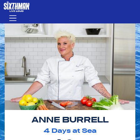
Skip to main content
Menu
ANNE BURRELL
4
Days at Sea