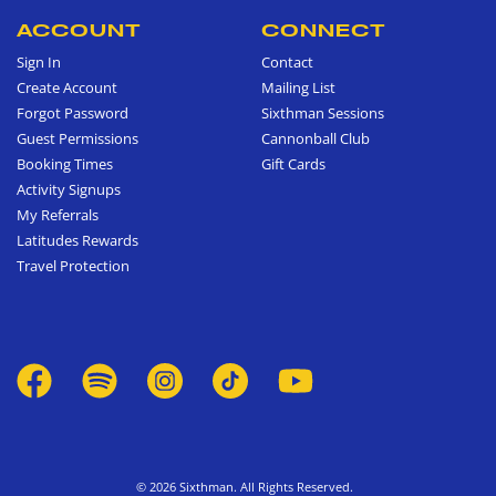
ACCOUNT
CONNECT
Sign In
Contact
Create Account
Mailing List
Forgot Password
Sixthman Sessions
Guest Permissions
Cannonball Club
Booking Times
Gift Cards
Activity Signups
My Referrals
Latitudes Rewards
Travel Protection
© 2026 Sixthman. All Rights Reserved.