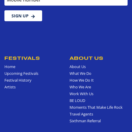
SIGN UP
FESTIVALS
ABOUT US
Home
About Us
Upcoming Festivals
What We Do
Festival History
How We Do It
Artists
Who We Are
Work With Us
BE LOUD
Moments That Make Life Rock
Travel Agents
Sixthman Referral