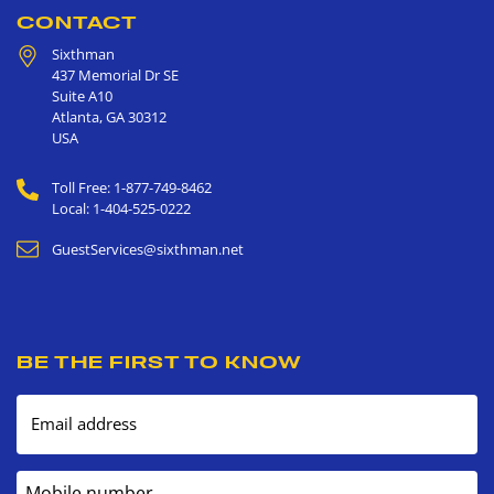
CONTACT
Sixthman
437 Memorial Dr SE
Suite A10
Atlanta
,
GA
30312
USA
Toll Free: 1-877-749-8462
Local: 1-404-525-0222
GuestServices@sixthman.net
BE THE FIRST TO KNOW
Email address
Mobile number