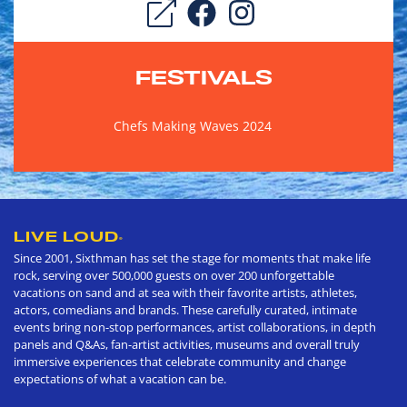
FESTIVALS
Chefs Making Waves 2024
LIVE LOUD
®
Since 2001, Sixthman has set the stage for moments that make life
rock, serving over 500,000 guests on over 200 unforgettable
vacations on sand and at sea with their favorite artists, athletes,
actors, comedians and brands. These carefully curated, intimate
events bring non-stop performances, artist collaborations, in depth
panels and Q&As, fan-artist activities, museums and overall truly
immersive experiences that celebrate community and change
expectations of what a vacation can be.