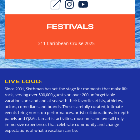
FESTIVALS
311 Caribbean Cruise 2025
LIVE LOUD
®
Since 2001, Sixthman has set the stage for moments that make life
rock, serving over 500,000 guests on over 200 unforgettable
vacations on sand and at sea with their favorite artists, athletes,
actors, comedians and brands. These carefully curated, intimate
events bring non-stop performances, artist collaborations, in depth
panels and Q&As, fan-artist activities, museums and overall truly
immersive experiences that celebrate community and change
expectations of what a vacation can be.