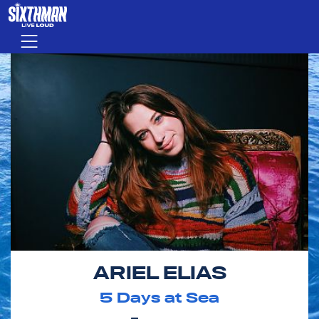
Skip to main content
Menu
ARIEL ELIAS
5
Days at Sea