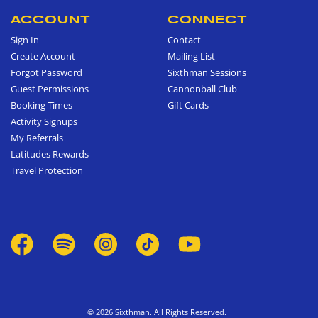
ACCOUNT
CONNECT
Sign In
Contact
Create Account
Mailing List
Forgot Password
Sixthman Sessions
Guest Permissions
Cannonball Club
Booking Times
Gift Cards
Activity Signups
My Referrals
Latitudes Rewards
Travel Protection
© 2026 Sixthman. All Rights Reserved.