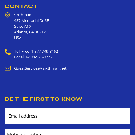
CONTACT
Sixthman
437 Memorial Dr SE
Suite A10
Atlanta
,
GA
30312
USA
Toll Free: 1-877-749-8462
Local: 1-404-525-0222
GuestServices@sixthman.net
BE THE FIRST TO KNOW
Email address
Mobile number