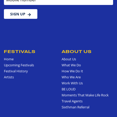
SIGN UP
FESTIVALS
ABOUT US
Home
About Us
Upcoming Festivals
What We Do
Festival History
How We Do It
Artists
Who We Are
Work With Us
BE LOUD
Moments That Make Life Rock
Travel Agents
Sixthman Referral