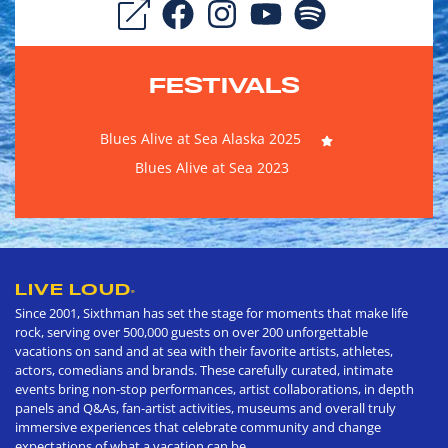
FESTIVALS
Blues Alive at Sea Alaska 2025
Blues Alive at Sea 2023
LIVE LOUD
®
Since 2001, Sixthman has set the stage for moments that make life
rock, serving over 500,000 guests on over 200 unforgettable
vacations on sand and at sea with their favorite artists, athletes,
actors, comedians and brands. These carefully curated, intimate
events bring non-stop performances, artist collaborations, in depth
panels and Q&As, fan-artist activities, museums and overall truly
immersive experiences that celebrate community and change
expectations of what a vacation can be.