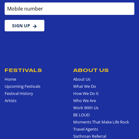
Mobile number
SIGN UP
FESTIVALS
ABOUT US
Home
About Us
Upcoming Festivals
What We Do
Festival History
How We Do It
Artists
Who We Are
Work With Us
BE LOUD
Moments That Make Life Rock
Travel Agents
Sixthman Referral