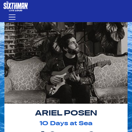
Skip to main content
Menu
ARIEL POSEN
10
Days at Sea