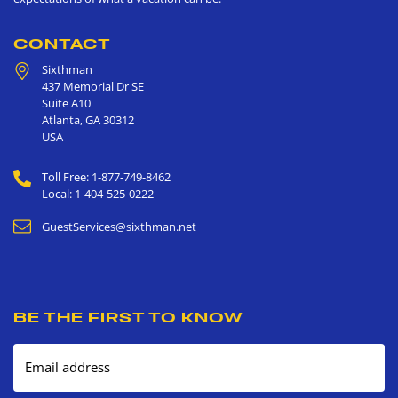
CONTACT
Sixthman
437 Memorial Dr SE
Suite A10
Atlanta
,
GA
30312
USA
Toll Free: 1-877-749-8462
Local: 1-404-525-0222
GuestServices@sixthman.net
BE THE FIRST TO KNOW
Email address