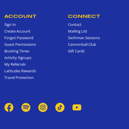
ACCOUNT
CONNECT
Sign In
Contact
Create Account
Mailing List
Forgot Password
Sixthman Sessions
Guest Permissions
Cannonball Club
Booking Times
Gift Cards
Activity Signups
My Referrals
Latitudes Rewards
Travel Protection