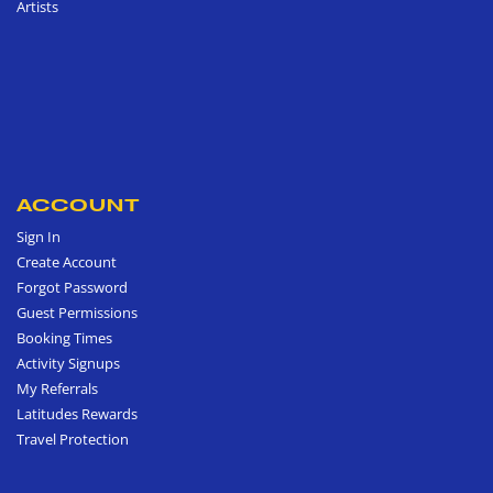
Artists
ACCOUNT
Sign In
Create Account
Forgot Password
Guest Permissions
Booking Times
Activity Signups
My Referrals
Latitudes Rewards
Travel Protection