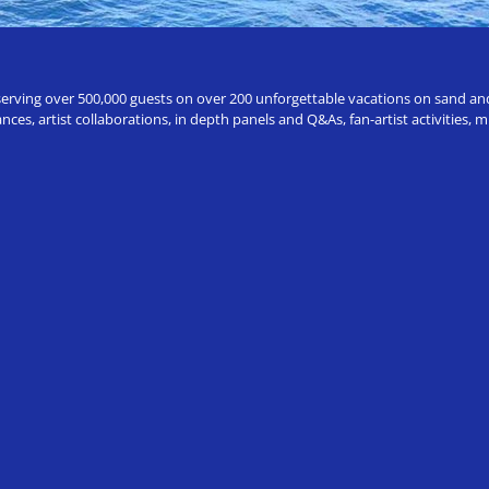
erving over 500,000 guests on over 200 unforgettable vacations on sand and a
ces, artist collaborations, in depth panels and Q&As, fan-artist activities,