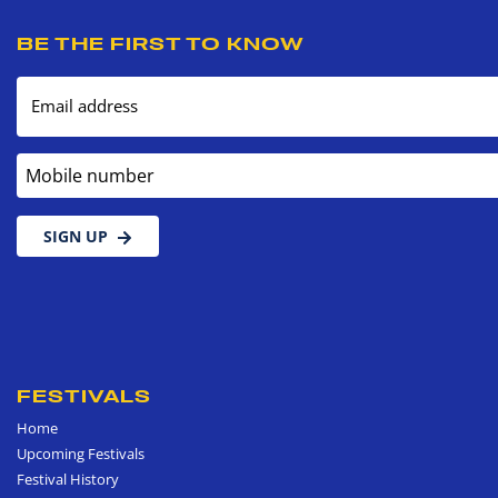
BE THE FIRST TO KNOW
Email address
Mobile number
SIGN UP
FESTIVALS
Home
Upcoming Festivals
Festival History