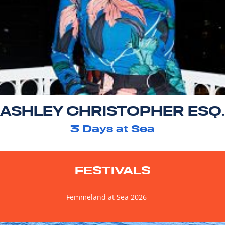
ASHLEY CHRISTOPHER ESQ.
3
Days at Sea
FESTIVALS
Femmeland at Sea 2026