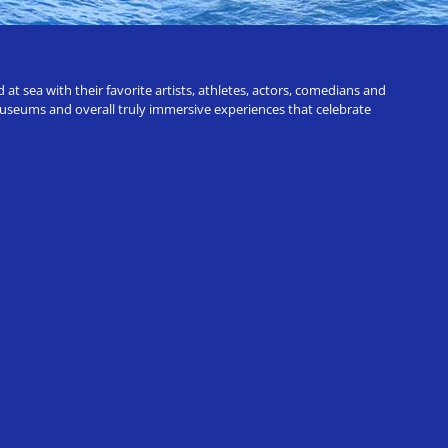
t sea with their favorite artists, athletes, actors, comedians and
 museums and overall truly immersive experiences that celebrate