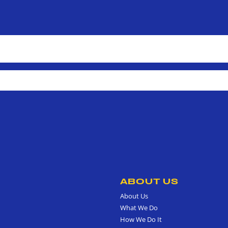
ABOUT US
About Us
What We Do
How We Do It