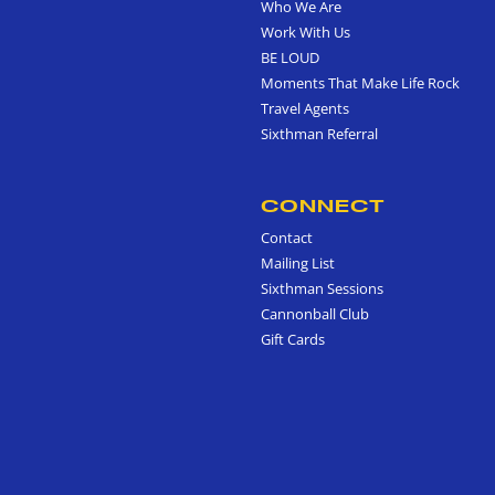
Who We Are
Work With Us
BE LOUD
Moments That Make Life Rock
Travel Agents
Sixthman Referral
CONNECT
Contact
Mailing List
Sixthman Sessions
Cannonball Club
Gift Cards