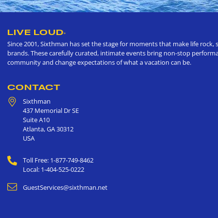
LIVE LOUD
®
Since 2001, Sixthman has set the stage for moments that make life rock, s
brands. These carefully curated, intimate events bring non-stop performan
community and change expectations of what a vacation can be.
CONTACT
Sixthman
437 Memorial Dr SE
Suite A10
Atlanta
,
GA
30312
USA
Toll Free: 1-877-749-8462
Local: 1-404-525-0222
GuestServices@sixthman.net