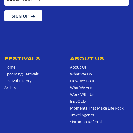
SIGN UP
FESTIVALS
ABOUT US
Home
About Us
Upcoming Festivals
What We Do
Festival History
How We Do It
Artists
Who We Are
Work With Us
BE LOUD
Moments That Make Life Rock
Travel Agents
Sixthman Referral