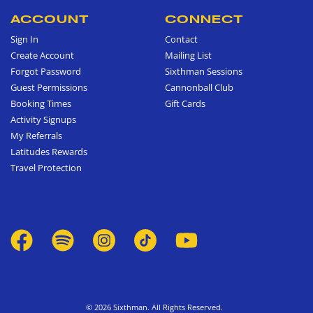
ACCOUNT
CONNECT
Sign In
Contact
Create Account
Mailing List
Forgot Password
Sixthman Sessions
Guest Permissions
Cannonball Club
Booking Times
Gift Cards
Activity Signups
My Referrals
Latitudes Rewards
Travel Protection
© 2026 Sixthman. All Rights Reserved.