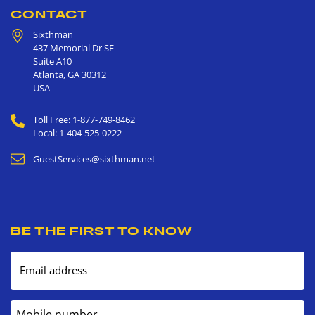
CONTACT
Sixthman
437 Memorial Dr SE
Suite A10
Atlanta
,
GA
30312
USA
Toll Free: 1-877-749-8462
Local: 1-404-525-0222
GuestServices@sixthman.net
BE THE FIRST TO KNOW
Email address
Mobile number