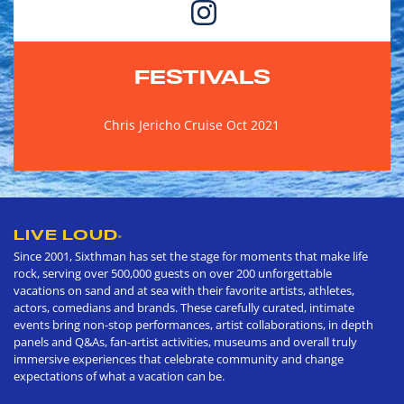
FESTIVALS
Chris Jericho Cruise Oct 2021
LIVE LOUD
®
Since 2001, Sixthman has set the stage for moments that make life
rock, serving over 500,000 guests on over 200 unforgettable
vacations on sand and at sea with their favorite artists, athletes,
actors, comedians and brands. These carefully curated, intimate
events bring non-stop performances, artist collaborations, in depth
panels and Q&As, fan-artist activities, museums and overall truly
immersive experiences that celebrate community and change
expectations of what a vacation can be.