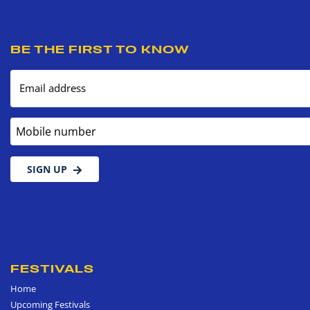
BE THE FIRST TO KNOW
Email address
Mobile number
SIGN UP
FESTIVALS
Home
Upcoming Festivals