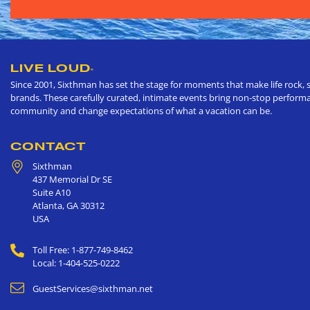
LIVE LOUD
®
Since 2001, Sixthman has set the stage for moments that make life rock, s
brands. These carefully curated, intimate events bring non-stop performan
community and change expectations of what a vacation can be.
CONTACT
Sixthman
437 Memorial Dr SE
Suite A10
Atlanta
,
GA
30312
USA
Toll Free: 1-877-749-8462
Local: 1-404-525-0222
GuestServices@sixthman.net