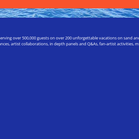
erving over 500,000 guests on over 200 unforgettable vacations on sand and a
ces, artist collaborations, in depth panels and Q&As, fan-artist activities,