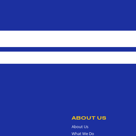
ABOUT US
About Us
What We Do