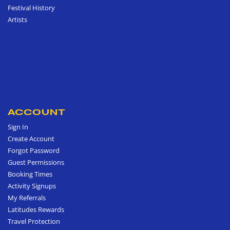
Festival History
Artists
ACCOUNT
Sign In
Create Account
Forgot Password
Guest Permissions
Booking Times
Activity Signups
My Referrals
Latitudes Rewards
Travel Protection