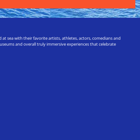
t sea with their favorite artists, athletes, actors, comedians and
 museums and overall truly immersive experiences that celebrate