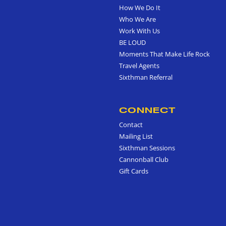
How We Do It
Who We Are
Work With Us
BE LOUD
Moments That Make Life Rock
Travel Agents
Sixthman Referral
CONNECT
Contact
Mailing List
Sixthman Sessions
Cannonball Club
Gift Cards