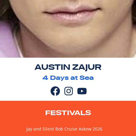
AUSTIN ZAJUR
4
Days at Sea
FESTIVALS
Jay and Silent Bob Cruise Askew 2026