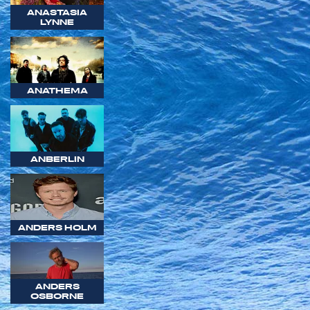
ANASTASIA
LYNNE
ANATHEMA
ANBERLIN
ANDERS HOLM
ANDERS
OSBORNE