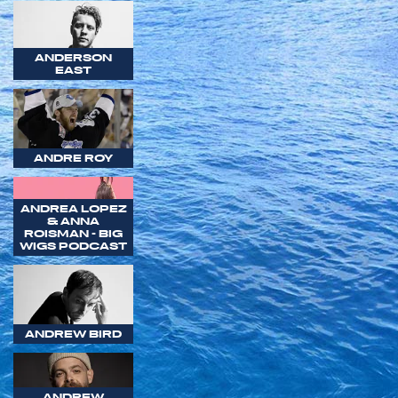
ANDERSON
EAST
ANDRE ROY
ANDREA LOPEZ
& ANNA
ROISMAN - BIG
WIGS PODCAST
ANDREW BIRD
ANDREW