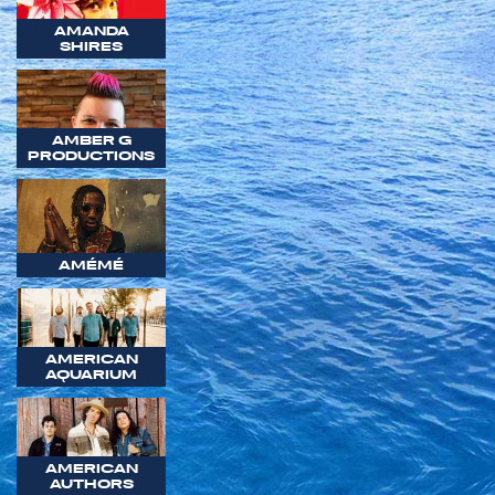
AMANDA
SHIRES
AMBER G
PRODUCTIONS
AMÉMÉ
AMERICAN
AQUARIUM
AMERICAN
AUTHORS