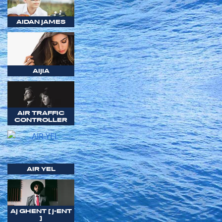
AIDAN JAMES
AIJIA
AIR TRAFFIC
CONTROLLER
AIR YEL
AJ GHENT [ J-ENT
]