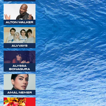
ALTON WALKER
ALVVAYS
ALYSSA
BONAGURA
AMAL NEMER