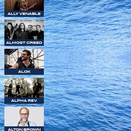
ALLY VENABLE
ALMOST CREED
ALOK
ALPHA REV
ALTON BROWN