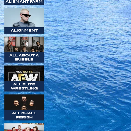
ALIEN ANT FARM
ALIGNMENT
ALL ABOUT A
BUBBLE
ALL ELITE
WRESTLING
ALL SHALL
PERISH