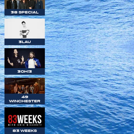
38 SPECIAL
3LAU
3OH!3
49
WINCHESTER
83 WEEKS