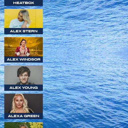
HEATBOX
ALEX STERN
ALEX WINDSOR
ALEX YOUNG
ALEXA GREEN