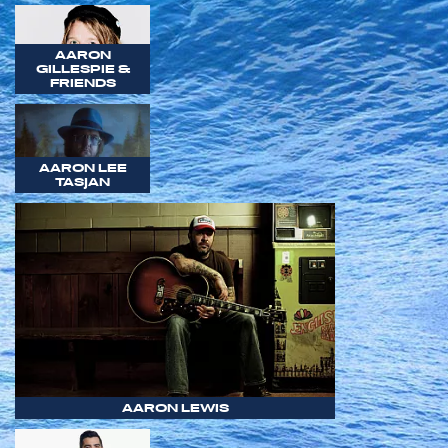
AARON
GILLESPIE &
FRIENDS
AARON LEE
TASJAN
AARON LEWIS