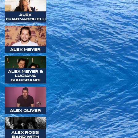
ALEX
GUARNASCHELLI
ALEX MEYER
ALEX MEYER &
LUCIANA
GIANGRANDI
ALEX OLIVER
ALEX ROSSI
BAND WITH