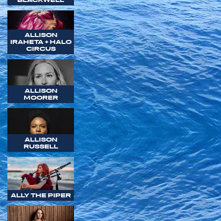
ALLISON
IRAHETA + HALO
CIRCUS
ALLISON
MOORER
ALLISON
RUSSELL
ALLY THE PIPER