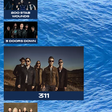
200 STAB
WOUNDS
3 DOORS DOWN
311