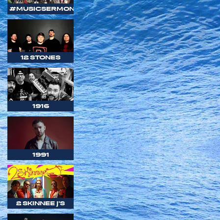
#MUSICSERMON
12 STONES
1916
1991
2 SKINNEE J'S