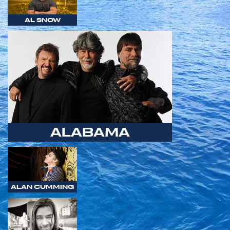
AL SNOW
ALABAMA
ALAN CUMMING