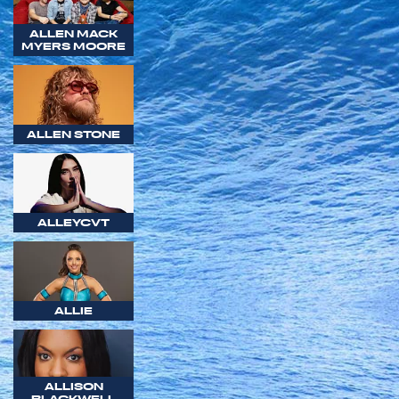
ALLEN MACK
MYERS MOORE
ALLEN STONE
ALLEYCVT
ALLIE
ALLISON
BLACKWELL