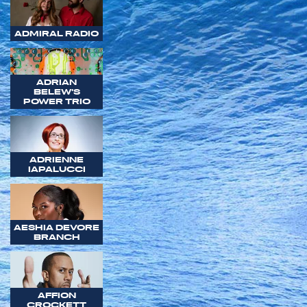
ADMIRAL RADIO
ADRIAN
BELEW'S
POWER TRIO
ADRIENNE
IAPALUCCI
AESHIA DEVORE
BRANCH
AFFION
CROCKETT