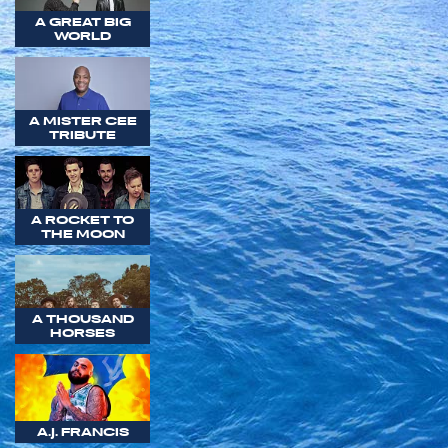
A GREAT BIG
WORLD
A MISTER CEE
TRIBUTE
A ROCKET TO
THE MOON
A THOUSAND
HORSES
A.J. FRANCIS