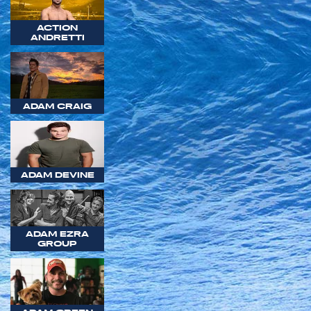
ACTION
ANDRETTI
ADAM CRAIG
ADAM DEVINE
ADAM EZRA
GROUP