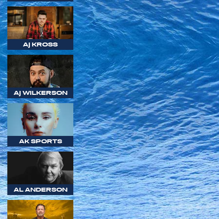
AJ KROSS
AJ WILKERSON
AK SPORTS
AL ANDERSON