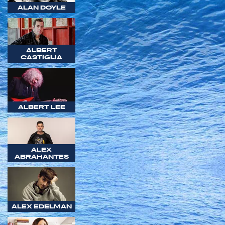
ALAN DOYLE
ALBERT
CASTIGLIA
ALBERT LEE
ALEX
ABRAHANTES
ALEX EDELMAN