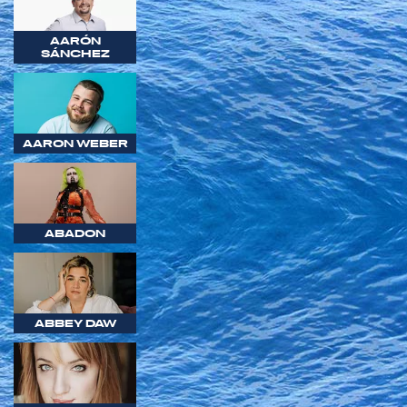
AARÓN
SÁNCHEZ
AARON WEBER
ABADON
ABBEY DAW