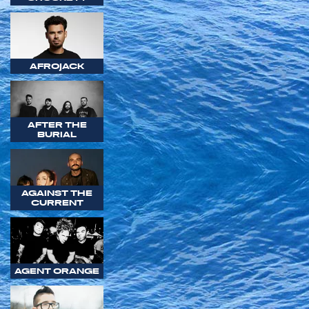
AFROJACK
AFTER THE
BURIAL
AGAINST THE
CURRENT
AGENT ORANGE