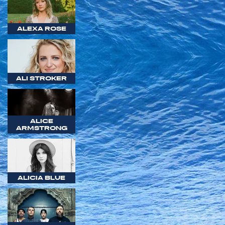
ALEXA ROSE
ALI STROKER
ALICE
ARMSTRONG
ALICIA BLUE