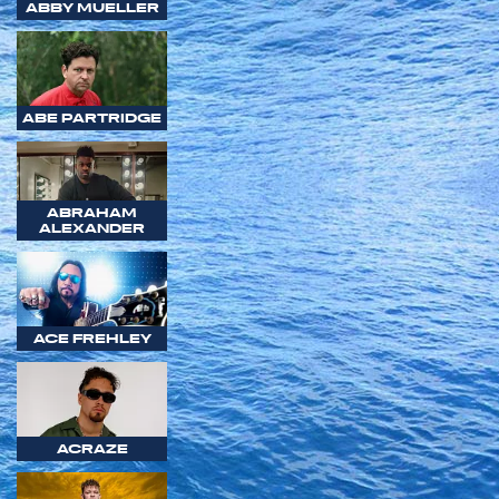
ABBY MUELLER
ABE PARTRIDGE
ABRAHAM
ALEXANDER
ACE FREHLEY
ACRAZE