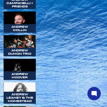
CAMPANELLI +
FRIENDS
ANDREW
COLLIN
ANDREW
DUHON TRIO
ANDREW
HOOVER
ANDREW
LEAHEY & THE
HOMESTEAD