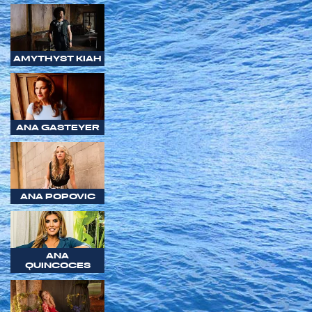
AMYTHYST KIAH
ANA GASTEYER
ANA POPOVIC
ANA
QUINCOCES