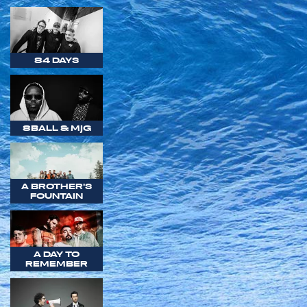
84 DAYS
8BALL & MJG
A BROTHER'S
FOUNTAIN
A DAY TO
REMEMBER