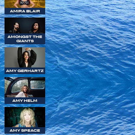
AMIRA BLAIR
AMONGST THE
GIANTS
AMY GERHARTZ
AMY HELM
AMY SPEACE