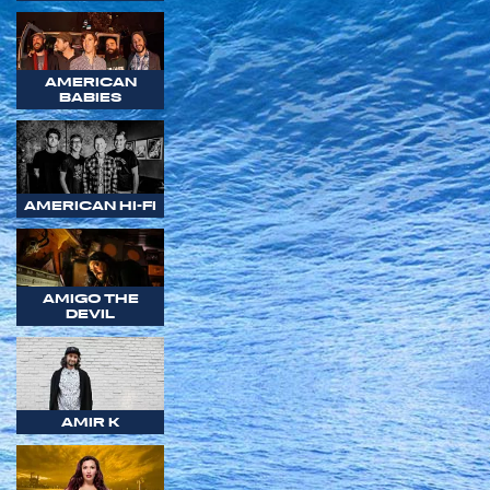
AMERICAN
BABIES
AMERICAN HI-FI
AMIGO THE
DEVIL
AMIR K