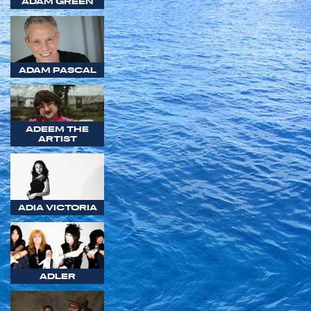
ADAM GREEN
ADAM PASCAL
ADEEM THE
ARTIST
ADIA VICTORIA
ADLER