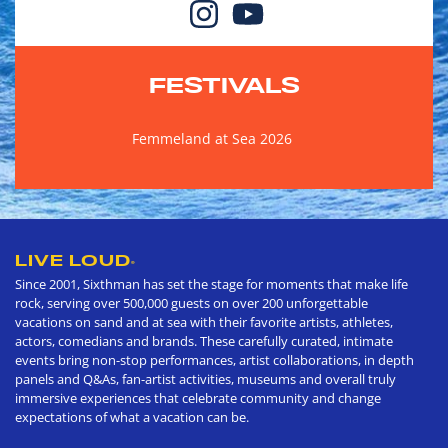
FESTIVALS
Femmeland at Sea 2026
LIVE LOUD
®
Since 2001, Sixthman has set the stage for moments that make life
rock, serving over 500,000 guests on over 200 unforgettable
vacations on sand and at sea with their favorite artists, athletes,
actors, comedians and brands. These carefully curated, intimate
events bring non-stop performances, artist collaborations, in depth
panels and Q&As, fan-artist activities, museums and overall truly
immersive experiences that celebrate community and change
expectations of what a vacation can be.