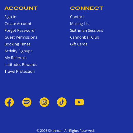
ACCOUNT
CONNECT
Sign In
Contact
Create Account
Mailing List
Forgot Password
Sixthman Sessions
Guest Permissions
Cannonball Club
Booking Times
Gift Cards
Activity Signups
My Referrals
Latitudes Rewards
Travel Protection
© 2026 Sixthman. All Rights Reserved.