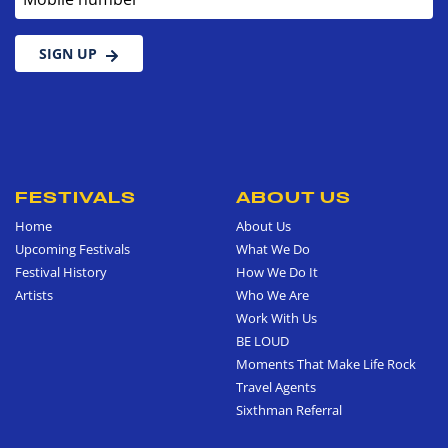
SIGN UP
FESTIVALS
ABOUT US
Home
About Us
Upcoming Festivals
What We Do
Festival History
How We Do It
Artists
Who We Are
Work With Us
BE LOUD
Moments That Make Life Rock
Travel Agents
Sixthman Referral