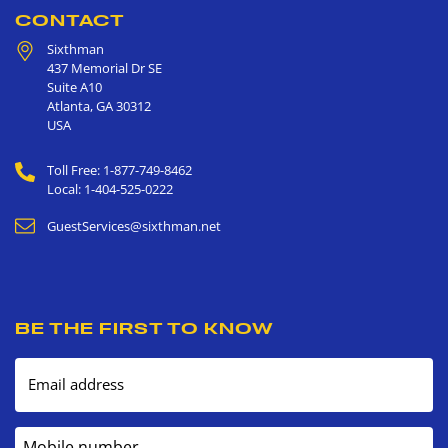
CONTACT
Sixthman
437 Memorial Dr SE
Suite A10
Atlanta
,
GA
30312
USA
Toll Free: 1-877-749-8462
Local: 1-404-525-0222
GuestServices@sixthman.net
BE THE FIRST TO KNOW
Email address
Mobile number