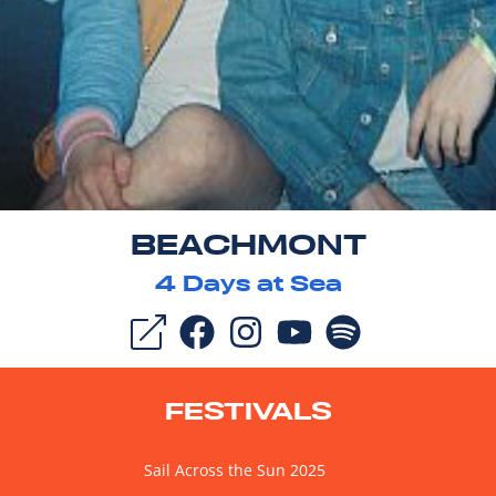
BEACHMONT
4
Days at Sea
FESTIVALS
Sail Across the Sun 2025