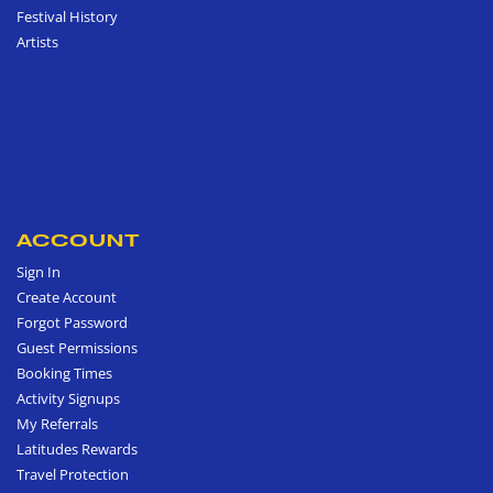
Festival History
Artists
ACCOUNT
Sign In
Create Account
Forgot Password
Guest Permissions
Booking Times
Activity Signups
My Referrals
Latitudes Rewards
Travel Protection