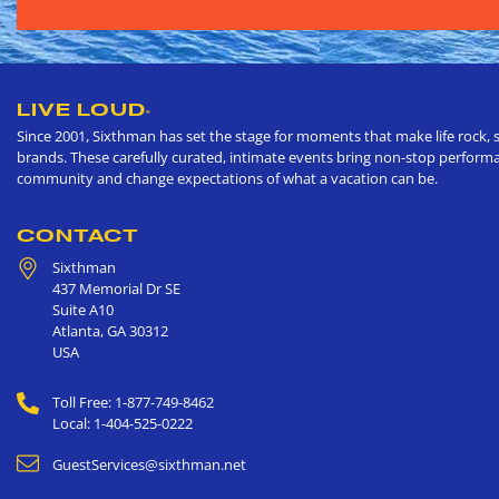
LIVE LOUD
®
Since 2001, Sixthman has set the stage for moments that make life rock, s
brands. These carefully curated, intimate events bring non-stop performan
community and change expectations of what a vacation can be.
CONTACT
Sixthman
437 Memorial Dr SE
Suite A10
Atlanta
,
GA
30312
USA
Toll Free: 1-877-749-8462
Local: 1-404-525-0222
GuestServices@sixthman.net