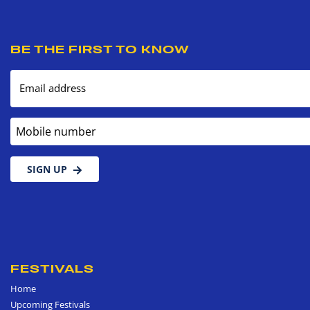
BE THE FIRST TO KNOW
Email address
Mobile number
SIGN UP
FESTIVALS
Home
Upcoming Festivals