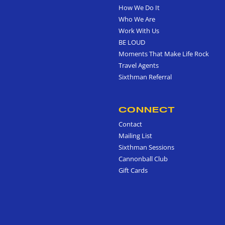
How We Do It
Who We Are
Work With Us
BE LOUD
Moments That Make Life Rock
Travel Agents
Sixthman Referral
CONNECT
Contact
Mailing List
Sixthman Sessions
Cannonball Club
Gift Cards