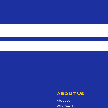
ABOUT US
About Us
What We Do