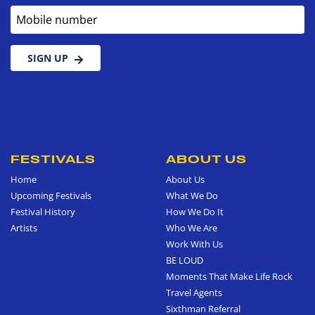
Mobile number
SIGN UP
FESTIVALS
ABOUT US
Home
About Us
Upcoming Festivals
What We Do
Festival History
How We Do It
Artists
Who We Are
Work With Us
BE LOUD
Moments That Make Life Rock
Travel Agents
Sixthman Referral