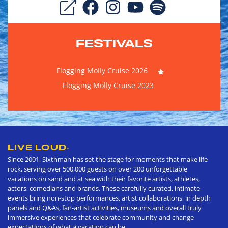
FESTIVALS
Flogging Molly Cruise 2026
Flogging Molly Cruise 2023
LIVE LOUD
®
Since 2001, Sixthman has set the stage for moments that make life
rock, serving over 500,000 guests on over 200 unforgettable
vacations on sand and at sea with their favorite artists, athletes,
actors, comedians and brands. These carefully curated, intimate
events bring non-stop performances, artist collaborations, in depth
panels and Q&As, fan-artist activities, museums and overall truly
immersive experiences that celebrate community and change
expectations of what a vacation can be.