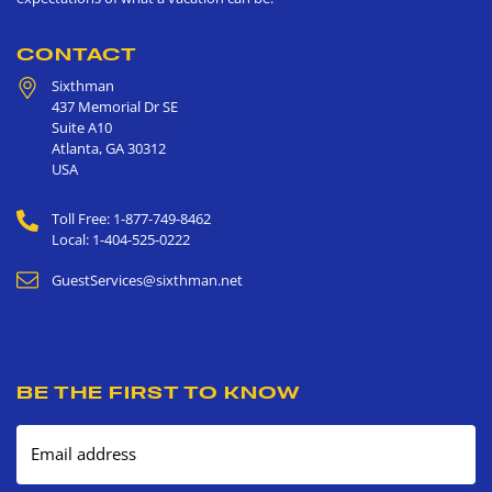
CONTACT
Sixthman
437 Memorial Dr SE
Suite A10
Atlanta
,
GA
30312
USA
Toll Free: 1-877-749-8462
Local: 1-404-525-0222
GuestServices@sixthman.net
BE THE FIRST TO KNOW
Email address