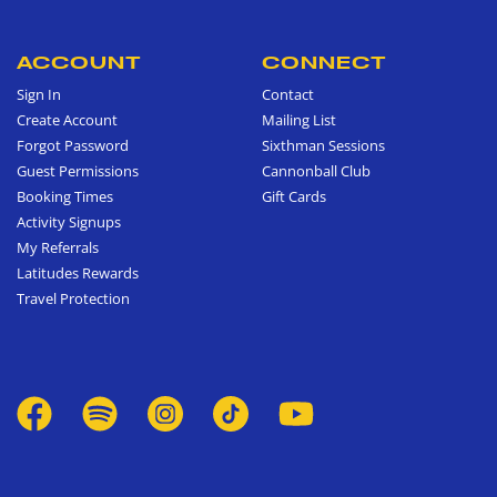
ACCOUNT
CONNECT
Sign In
Contact
Create Account
Mailing List
Forgot Password
Sixthman Sessions
Guest Permissions
Cannonball Club
Booking Times
Gift Cards
Activity Signups
My Referrals
Latitudes Rewards
Travel Protection