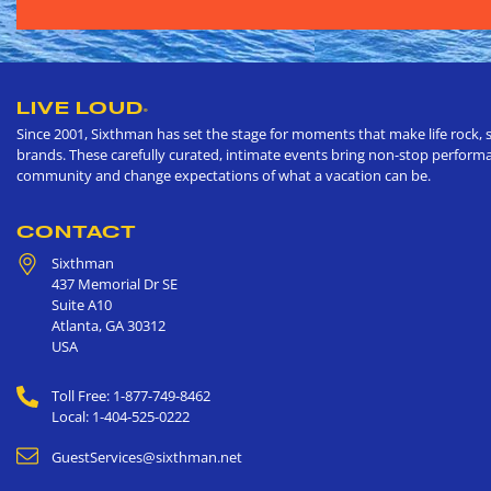
LIVE LOUD
®
Since 2001, Sixthman has set the stage for moments that make life rock, s
brands. These carefully curated, intimate events bring non-stop performan
community and change expectations of what a vacation can be.
CONTACT
Sixthman
437 Memorial Dr SE
Suite A10
Atlanta
,
GA
30312
USA
Toll Free: 1-877-749-8462
Local: 1-404-525-0222
GuestServices@sixthman.net