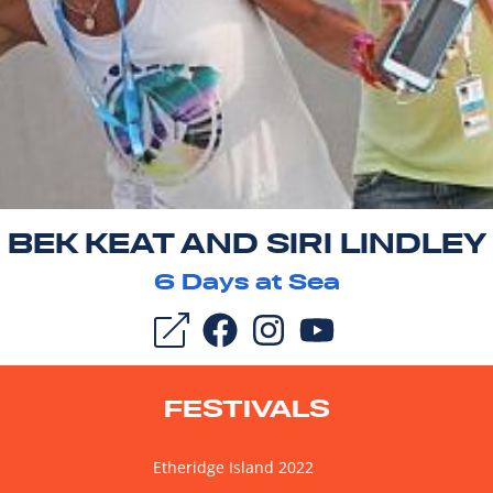
BEK KEAT AND SIRI LINDLEY
6
Days at Sea
FESTIVALS
Etheridge Island 2022