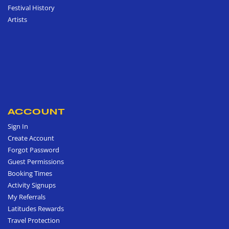
Festival History
Artists
ACCOUNT
Sign In
Create Account
Forgot Password
Guest Permissions
Booking Times
Activity Signups
My Referrals
Latitudes Rewards
Travel Protection