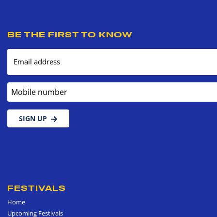
BE THE FIRST TO KNOW
Email address
Mobile number
SIGN UP
FESTIVALS
Home
Upcoming Festivals