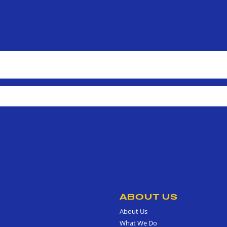
ABOUT US
About Us
What We Do