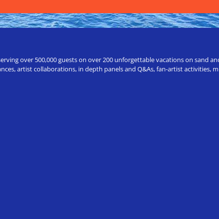
erving over 500,000 guests on over 200 unforgettable vacations on sand and a
ces, artist collaborations, in depth panels and Q&As, fan-artist activities,