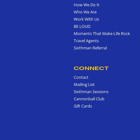
How We Do It
Who We Are
Work With Us
BE LOUD
Moments That Make Life Rock
Travel Agents
Sixthman Referral
CONNECT
Contact
Mailing List
Sixthman Sessions
Cannonball Club
Gift Cards