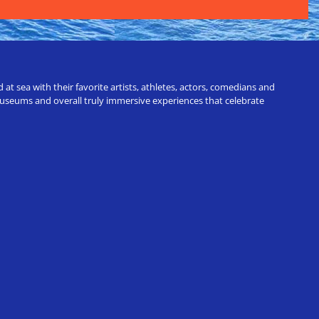
t sea with their favorite artists, athletes, actors, comedians and
 museums and overall truly immersive experiences that celebrate