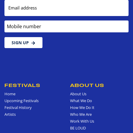
Email address
Mobile number
SIGN UP
FESTIVALS
ABOUT US
Home
About Us
Upcoming Festivals
What We Do
Festival History
How We Do It
Artists
Who We Are
Work With Us
BE LOUD