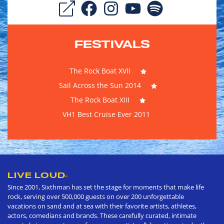
FESTIVALS
The Rock Boat XVII
Sail Across the Sun 2014
The Rock Boat XIII
VH1 Best Cruise Ever 2011
LIVE LOUD
®
Since 2001, Sixthman has set the stage for moments that make life
rock, serving over 500,000 guests on over 200 unforgettable
vacations on sand and at sea with their favorite artists, athletes,
actors, comedians and brands. These carefully curated, intimate