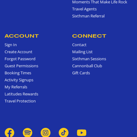
Moments That Make Life Rock
Travel Agents
Sixthman Referral
ACCOUNT
CONNECT
Sign In
Contact
Create Account
Mailing List
Forgot Password
Sixthman Sessions
Guest Permissions
Cannonball Club
Booking Times
Gift Cards
Activity Signups
My Referrals
Latitudes Rewards
Travel Protection