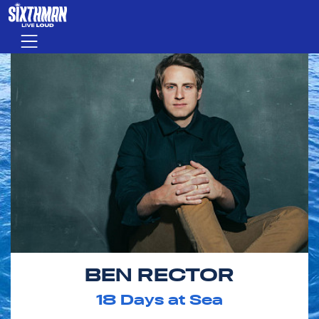
Skip to main content
Menu
BEN RECTOR
18
Days at Sea