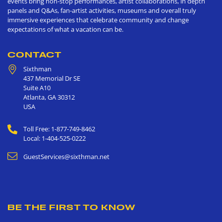
events bring non-stop performances, artist collaborations, in depth
panels and Q&As, fan-artist activities, museums and overall truly
immersive experiences that celebrate community and change
expectations of what a vacation can be.
CONTACT
Sixthman
437 Memorial Dr SE
Suite A10
Atlanta
,
GA
30312
USA
Toll Free: 1-877-749-8462
Local: 1-404-525-0222
GuestServices@sixthman.net
BE THE FIRST TO KNOW